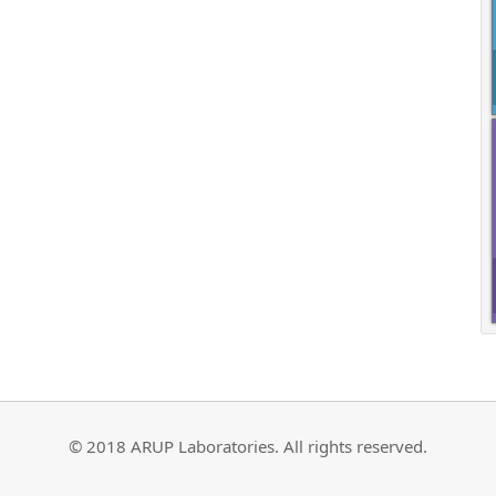
© 2018 ARUP Laboratories. All rights reserved.