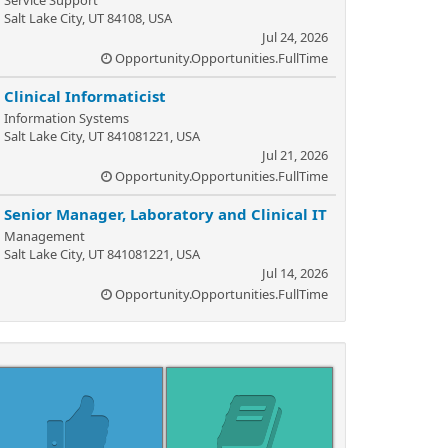
Service Support
Salt Lake City, UT 84108, USA
Jul 24, 2026
Opportunity.Opportunities.FullTime
Clinical Informaticist
Information Systems
Salt Lake City, UT 841081221, USA
Jul 21, 2026
Opportunity.Opportunities.FullTime
Senior Manager, Laboratory and Clinical IT
Management
Salt Lake City, UT 841081221, USA
Jul 14, 2026
Opportunity.Opportunities.FullTime