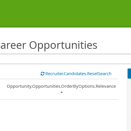
areer Opportunities
Recruiter.Candidates.ResetSearch
Common.Sort.Sort
Opportunity.Opportunities.OrderByOptions.Relevance