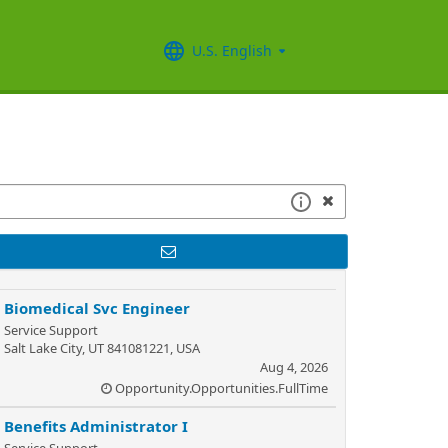
U.S. English
Biomedical Svc Engineer
Service Support
Salt Lake City, UT 841081221, USA
Aug 4, 2026
Opportunity.Opportunities.FullTime
Benefits Administrator I