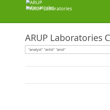
SearchTips.TipsTricks
ARUP Laboratories C