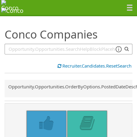
SearchTips.TipsTricks
Conco Companies
Recruiter.Candidates.ResetSearch
Common.Sort.Sort
Opportunity.Opportunities.OrderByOptions.PostedDateDesc