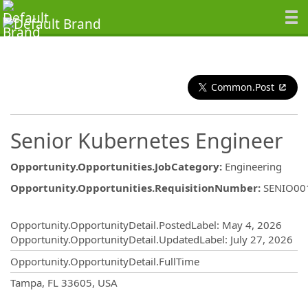
Common.Post
Senior Kubernetes Engineer
Opportunity.Opportunities.JobCategory
:
Engineering
Opportunity.Opportunities.RequisitionNumber
:
SENIO00
Opportunity.Create.Publishing
Opportunity.OpportunityDetail.PostedLabel
:
May 4, 2026
Opportunity.OpportunityDetail.UpdatedLabel
:
July 27, 2026
Opportunity.OpportunityDetail.FullTime
OpportunityDetail.CompanyInformatio
Tampa, FL 33605, USA