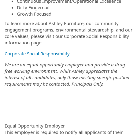
Continuous Improvement/Operational Excellence
Dirty Fingernail
Growth Focused
To learn more about Ashley Furniture, our community
engagement programs, environmental stewardship, and our
core values, please visit our Corporate Social Responsibility
information page:
Corporate Social Responsibility
We are an equal-opportunity employer and provide a drug-
free working environment. While Ashley appreciates the
interest of all candidates, only those meeting specific position
requirements may be contacted. Principals Only.
Equal Opportunity Employer
This employer is required to notify all applicants of their