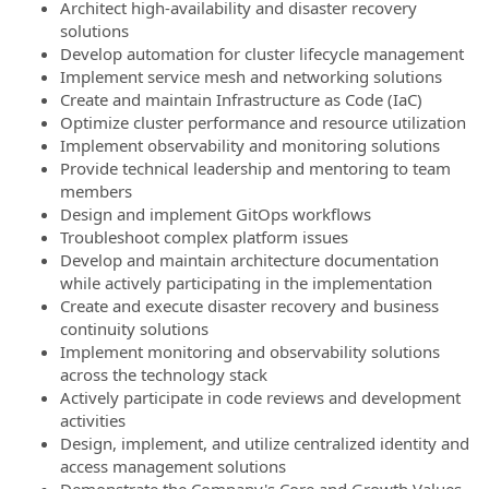
Architect high-availability and disaster recovery
solutions
Develop automation for cluster lifecycle management
Implement service mesh and networking solutions
Create and maintain Infrastructure as Code (IaC)
Optimize cluster performance and resource utilization
Implement observability and monitoring solutions
Provide technical leadership and mentoring to team
members
Design and implement GitOps workflows
Troubleshoot complex platform issues
Develop and maintain architecture documentation
while actively participating in the implementation
Create and execute disaster recovery and business
continuity solutions
Implement monitoring and observability solutions
across the technology stack
Actively participate in code reviews and development
activities
Design, implement, and utilize centralized identity and
access management solutions