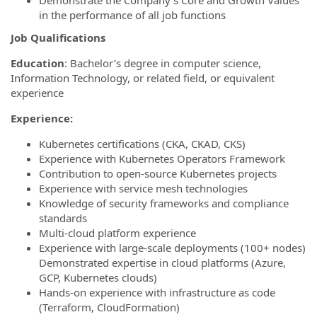
Demonstrate the Company's Core and Growth Values
in the performance of all job functions
Job Qualifications
Education
: Bachelor’s degree in computer science,
Information Technology, or related field, or equivalent
experience
Experience:
Kubernetes certifications (CKA, CKAD, CKS)
Experience with Kubernetes Operators Framework
Contribution to open-source Kubernetes projects
Experience with service mesh technologies
Knowledge of security frameworks and compliance
standards
Multi-cloud platform experience
Experience with large-scale deployments (100+ nodes)
Demonstrated expertise in cloud platforms (Azure,
GCP, Kubernetes clouds)
Hands-on experience with infrastructure as code
(Terraform, CloudFormation)