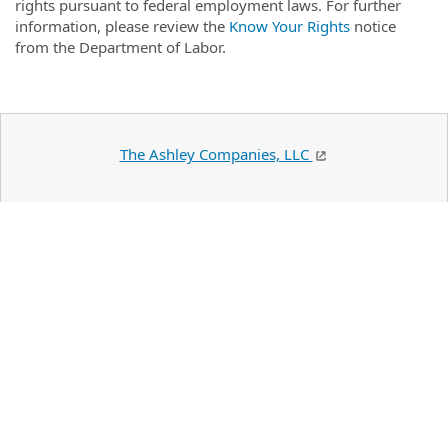
rights pursuant to federal employment laws. For further
information, please review the
Know Your Rights
notice
from the Department of Labor.
The Ashley Companies, LLC