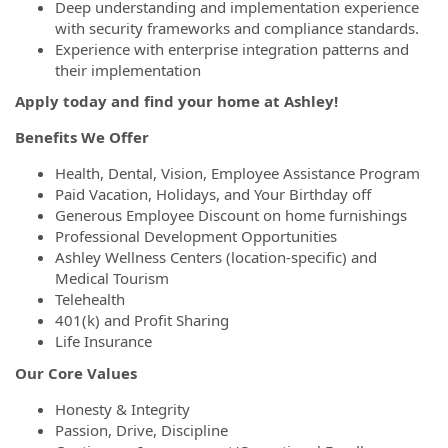
Deep understanding and implementation experience
with security frameworks and compliance standards.
Experience with enterprise integration patterns and
their implementation
Apply today and find your home at Ashley!
Benefits We Offer
Health, Dental, Vision, Employee Assistance Program
Paid Vacation, Holidays, and Your Birthday off
Generous Employee Discount on home furnishings
Professional Development Opportunities
Ashley Wellness Centers (location-specific) and
Medical Tourism
Telehealth
401(k) and Profit Sharing
Life Insurance
Our Core Values
Honesty & Integrity
Passion, Drive, Discipline