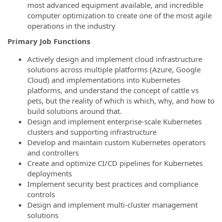
most advanced equipment available, and incredible
computer optimization to create one of the most agile
operations in the industry
Primary Job Functions
Actively design and implement cloud infrastructure
solutions across multiple platforms (Azure, Google
Cloud) and implementations into Kubernetes
platforms, and understand the concept of cattle vs
pets, but the reality of which is which, why, and how to
build solutions around that.
Design and implement enterprise-scale Kubernetes
clusters and supporting infrastructure
Develop and maintain custom Kubernetes operators
and controllers
Create and optimize CI/CD pipelines for Kubernetes
deployments
Implement security best practices and compliance
controls
Design and implement multi-cluster management
solutions