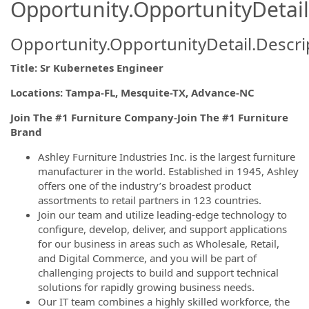
Opportunity.OpportunityDetail
Opportunity.OpportunityDetail.Descri
Title: Sr Kubernetes Engineer
Locations: Tampa-FL, Mesquite-TX, Advance-NC
Join The #1 Furniture Company-Join The #1 Furniture
Brand
Ashley Furniture Industries Inc. is the largest furniture
manufacturer in the world. Established in 1945, Ashley
offers one of the industry’s broadest product
assortments to retail partners in 123 countries.
Join our team and utilize leading-edge technology to
configure, develop, deliver, and support applications
for our business in areas such as Wholesale, Retail,
and Digital Commerce, and you will be part of
challenging projects to build and support technical
solutions for rapidly growing business needs.
Our IT team combines a highly skilled workforce, the