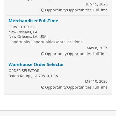
Jun 15, 2026
Opportunity.Opportunities.FullTime
Merchandiser Full-Time
SERVICE CLERK
New Orleans, LA
New Orleans, LA, USA
Opportunity.Opportunities.MoreLocations
May 8, 2026
Opportunity.Opportunities.FullTime
Warehouse Order Selector
ORDER SELECTOR
Baton Rouge, LA 70810, USA
Mar 10, 2026
Opportunity.Opportunities.FullTime