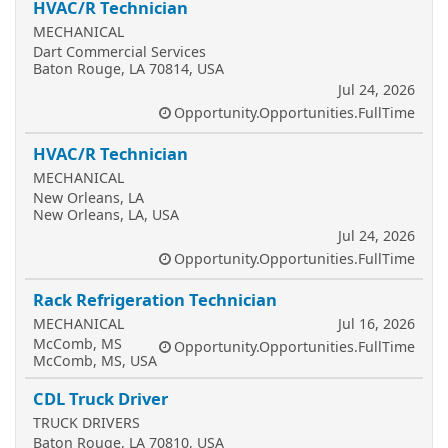
HVAC/R Technician
MECHANICAL
Dart Commercial Services
Baton Rouge, LA 70814, USA
Jul 24, 2026
Opportunity.Opportunities.FullTime
HVAC/R Technician
MECHANICAL
New Orleans, LA
New Orleans, LA, USA
Jul 24, 2026
Opportunity.Opportunities.FullTime
Rack Refrigeration Technician
MECHANICAL
Jul 16, 2026
McComb, MS
Opportunity.Opportunities.FullTime
McComb, MS, USA
CDL Truck Driver
TRUCK DRIVERS
Baton Rouge, LA 70810, USA