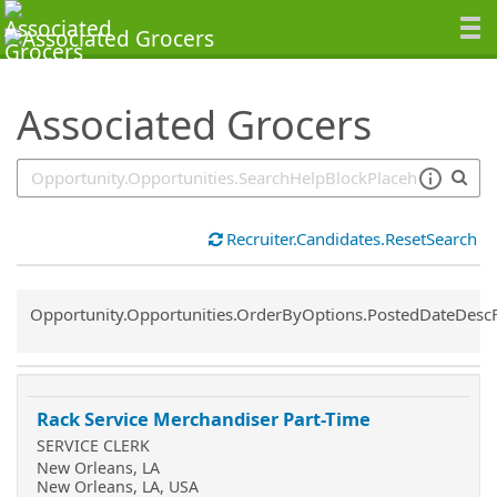
SearchTips.TipsTricks
Associated Grocers
Recruiter.Candidates.ResetSearch
Common.Sort.Sort
Opportunity.Opportunities.OrderByOptions.PostedDateDesc
Rack Service Merchandiser Part-Time
SERVICE CLERK
New Orleans, LA
New Orleans, LA, USA