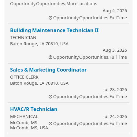
Opportunity.Opportunities.MoreLocations
Aug 4, 2026
Opportunity.Opportunities.FullTime
Building Maintenance Technician II
TECHNICIAN
Baton Rouge, LA 70810, USA
Aug 3, 2026
Opportunity.Opportunities.FullTime
Sales & Marketing Coordinator
OFFICE CLERK
Baton Rouge, LA 70810, USA
Jul 28, 2026
Opportunity.Opportunities.FullTime
HVAC/R Technician
MECHANICAL
Jul 24, 2026
McComb, MS
Opportunity.Opportunities.FullTime
McComb, MS, USA