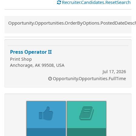
Recruiter.Candidates.ResetSearch
Common.Sort.Sort
Opportunity.Opportunities.OrderByOptions.PostedDateDesc
Press Operator II
Print Shop
Anchorage, AK 99508, USA
Jul 17, 2026
Opportunity.Opportunities.FullTime