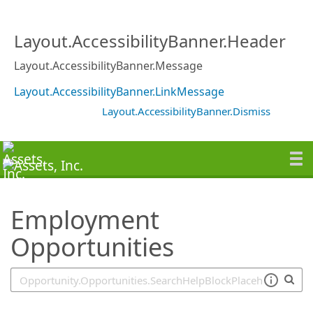
SearchTips.TipsTricks
Layout.AccessibilityBanner.Header
Layout.AccessibilityBanner.Message
Layout.AccessibilityBanner.LinkMessage
Layout.AccessibilityBanner.Dismiss
Employment
Opportunities