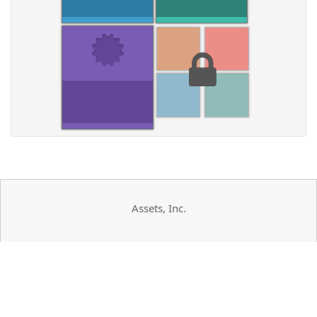
Assets, Inc.