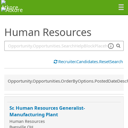
SearchTips.TipsTricks
Human Resources
Recruiter.Candidates.ResetSearch
Common.Sort.Sort
Opportunity.Opportunities.OrderByOptions.PostedDateDesc
Sr. Human Resources Generalist-
Manufacturing Plant
Human Resources
Byesville OH