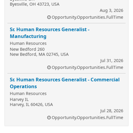
Byesville, OH 43723, USA
Aug 3, 2026
Opportunity.Opportunities.FullTime
Sr. Human Resources Generalist -
Manufacturing
Human Resources
New Bedford 260
New Bedford, MA 02745, USA
Jul 31, 2026
Opportunity.Opportunities.FullTime
Sr. Human Resources Generalist - Commercial
Operations
Human Resources
Harvey IL
Harvey, IL 60426, USA
Jul 28, 2026
Opportunity.Opportunities.FullTime