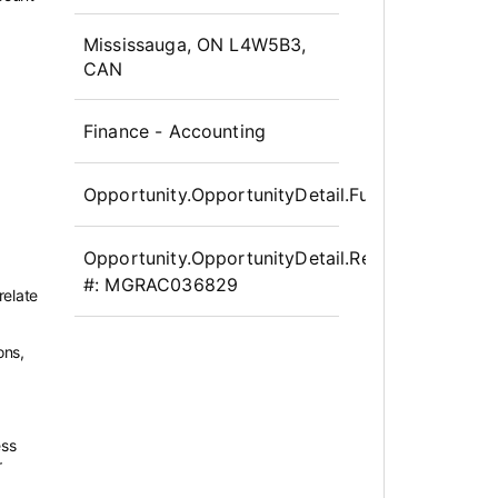
OpportunityDetail.CompanyInfor
Mississauga, ON L4W5B3,
CAN
Finance - Accounting
Opportunity.OpportunityDetail.FullTime
Opportunity.OpportunityDetail.Requisition
#:
MGRAC036829
relate
ons,
ess
r