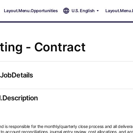
Layout.Menu.Opportunities
U.S. English
Layout.Menu.
ing - Contract
.JobDetails
.Description
is responsible for the monthly/quarterly close process and all delivera
d to account reconciliations, journal entry review, cost allocations, and a