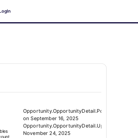
LogIn
Opportunity.Create.Publis
Opportunity.OpportunityDetail.PostedLabel
on
September 16, 2025
Opportunity.OpportunityDetail.UpdatedLabel
:
bles
November 24, 2025
ccount