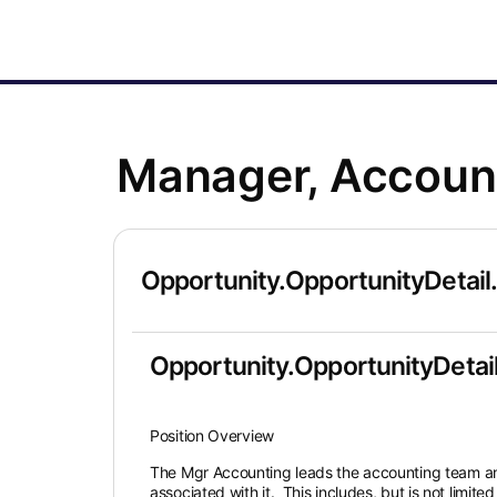
Manager, Account
Opportunity.OpportunityDetail
Opportunity.OpportunityDetail
Position Overview
The Mgr Accounting leads the accounting team and 
associated with it. This includes, but is not limite