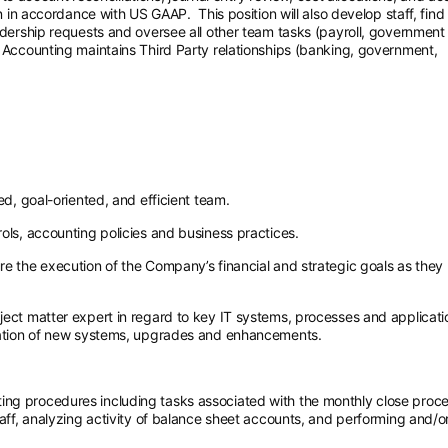
on in accordance with US GAAP. This position will also develop staff, find
eadership requests and oversee all other team tasks (payroll, government
, Accounting maintains Third Party relationships (banking, government,
ed, goal-oriented, and efficient team.
ols, accounting policies and business practices.
e the execution of the Company’s financial and strategic goals as they 
ject matter expert in regard to key IT systems, processes and applicati
ntation of new systems, upgrades and enhancements.
ng procedures including tasks associated with the monthly close proc
taff, analyzing activity of balance sheet accounts, and performing and/o