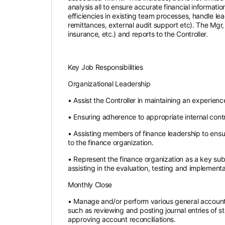
analysis all to ensure accurate financial informati
efficiencies in existing team processes, handle l
remittances, external audit support etc). The Mgr
insurance, etc.) and reports to the Controller.
Key Job Responsibilities
Organizational Leadership
• Assist the Controller in maintaining an experienc
• Ensuring adherence to appropriate internal contr
• Assisting members of finance leadership to ensur
to the finance organization.
• Represent the finance organization as a key sub
assisting in the evaluation, testing and impleme
Monthly Close
• Manage and/or perform various general accounti
such as reviewing and posting journal entries of s
approving account reconciliations.