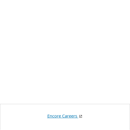
Encore Careers