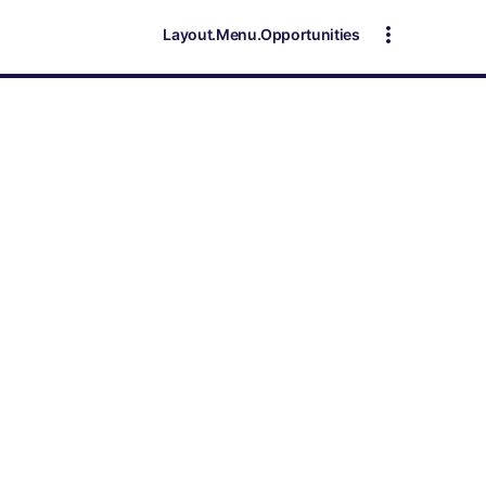
Layout.Menu.Opportunities