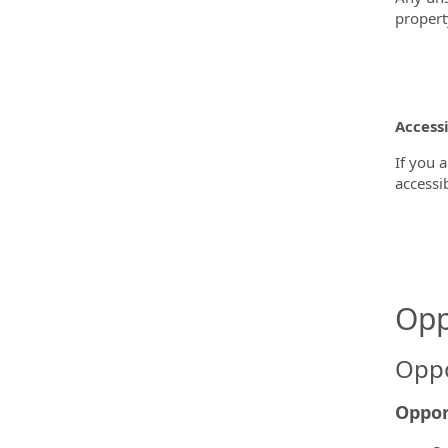
propert
Accessi
If you 
accessi
Opp
Oppo
Oppor