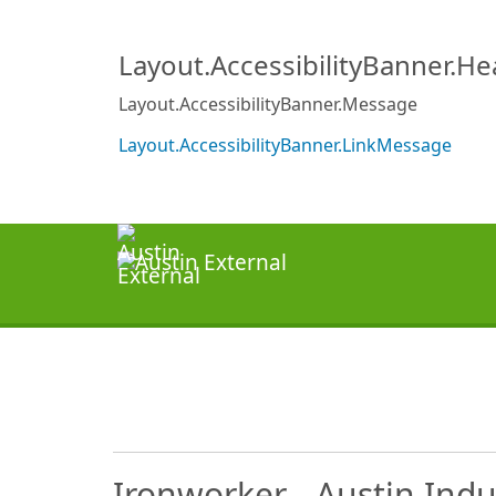
Layout.AccessibilityBanner.H
Layout.AccessibilityBanner.Message
Layout.AccessibilityBanner.LinkMessage
Ironworker - Austin Indu