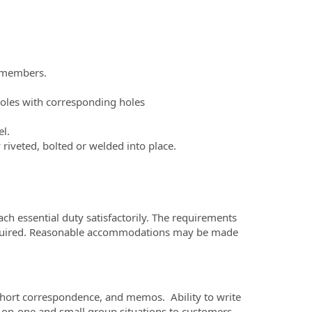
l members.
.
 holes with corresponding holes
l.
 riveted, bolted or welded into place.
ach essential duty satisfactorily. The requirements
y required. Reasonable accommodations may be made
short correspondence, and memos. Ability to write
e-on-one and small group situations to customers,