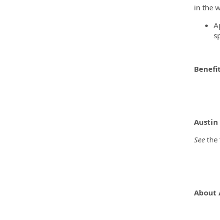
in the 
A
s
Benefi
Austin
See
the 
About 