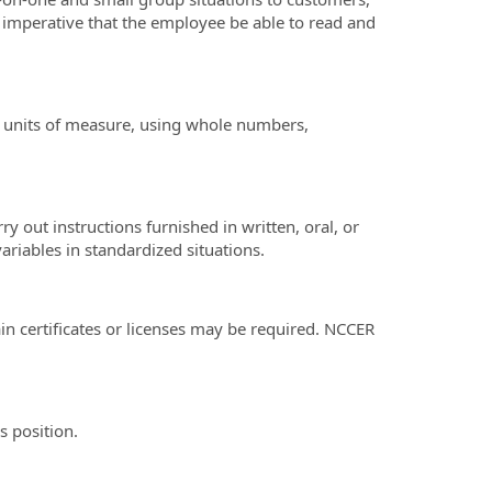
is imperative that the employee be able to read and
all units of measure, using whole numbers,
 out instructions furnished in written, oral, or
ariables in standardized situations.
in certificates or licenses may be required. NCCER
s position.