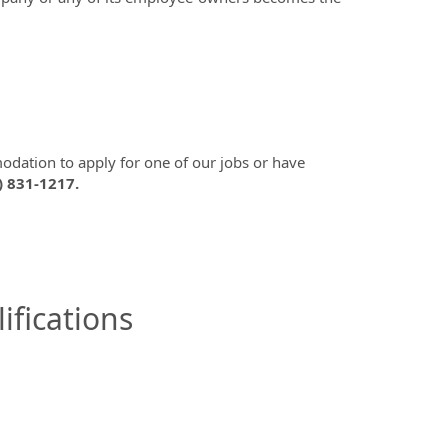
modation to apply for one of our jobs or have
) 831-1217.
ifications