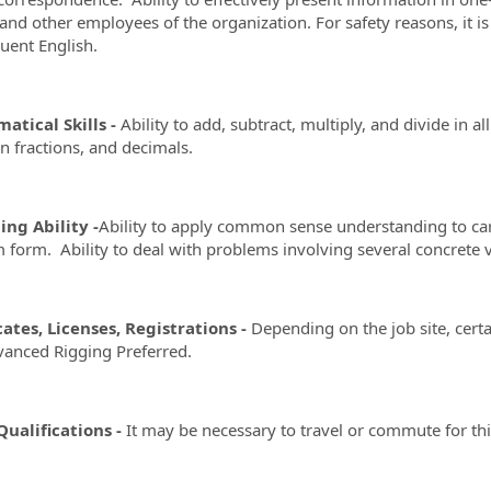
, and other employees of the organization. For safety reasons, it 
luent English.
atical Skills -
Ability to add, subtract, multiply, and divide in 
fractions, and decimals.
ng Ability -
Ability to apply common sense understanding to carry
 form. Ability to deal with problems involving several concrete v
cates, Licenses, Registrations -
Depending on the job site, certa
anced Rigging Preferred.
ualifications -
It may be necessary to travel or commute for thi