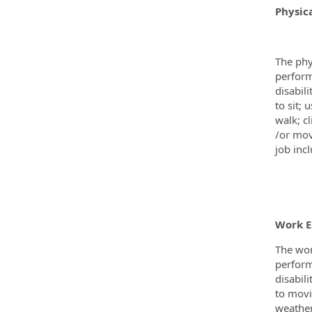
Physic
The phy
perform
disabil
to sit;
walk; c
/or mov
job incl
Work 
The wor
perform
disabil
to movi
weather