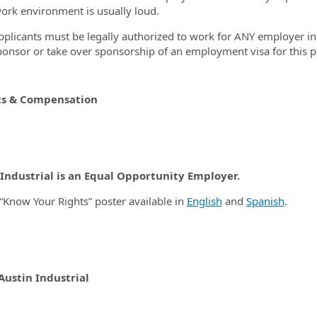
work environment is usually loud.
pplicants must be legally authorized to work for ANY employer in t
ponsor or take over sponsorship of an employment visa for this p
ts & Compensation
 Industrial is an Equal Opportunity Employer.
“Know Your Rights” poster available in
English
and
Spanish
.
Austin Industrial