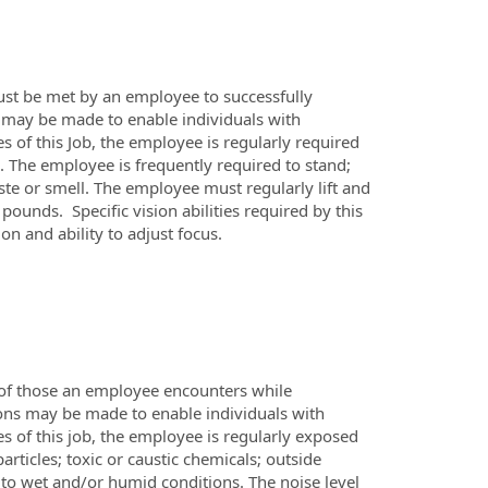
ust be met by an employee to successfully
 may be made to enable individuals with
es of this Job, the employee is regularly required
s. The employee is frequently required to stand;
aste or smell. The employee must regularly lift and
unds. Specific vision abilities required by this
on and ability to adjust focus.
 of those an employee encounters while
ons may be made to enable individuals with
es of this job, the employee is regularly exposed
rticles; toxic or caustic chemicals; outside
to wet and/or humid conditions. The noise level