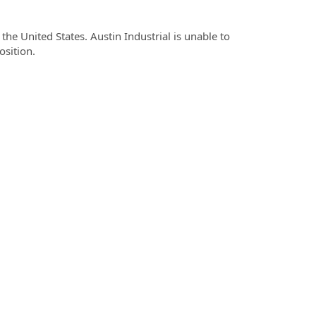
he United States. Austin Industrial is unable to
osition.