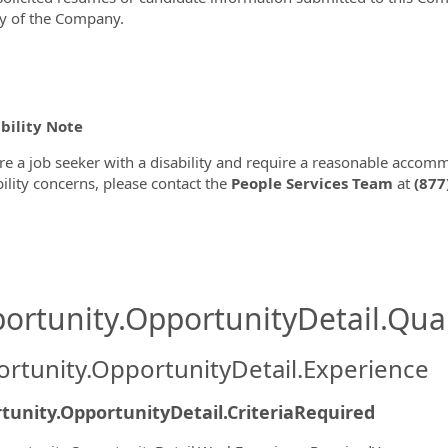
y of the Company.
bility Note
are a job seeker with a disability and require a reasonable accom
bility concerns, please contact the
People Services Team
at
(877
ortunity.OpportunityDetail.Qual
rtunity.OpportunityDetail.Experience
tunity.OpportunityDetail.CriteriaRequired