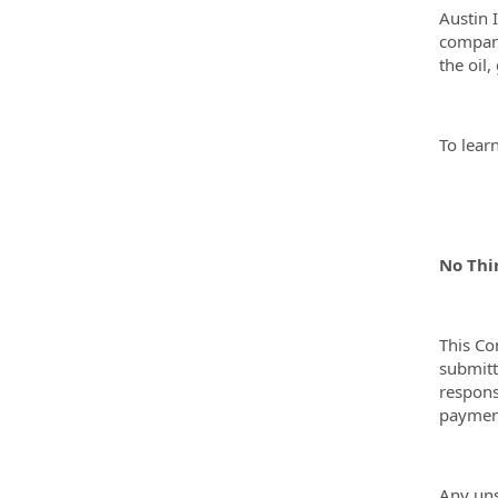
Austin 
compani
the oil
To lear
No Thi
This Co
submitt
respons
payment
Any uns