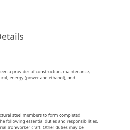
InfoModal.Title
etails
en a provider of construction, maintenance,
mical, energy (power and ethanol), and
ructural steel members to form completed
e following essential duties and responsibilities.
ial Ironworker craft. Other duties may be