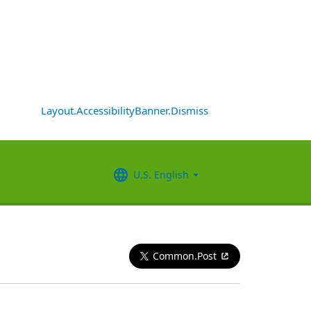
Layout.AccessibilityBanner.Dismiss
U.S. English
Common.Post