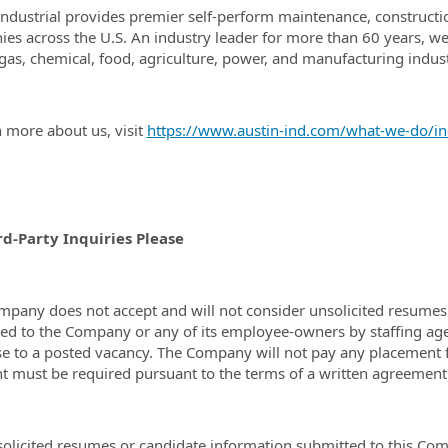
Industrial provides premier self-perform maintenance, construction
es across the U.S. An industry leader for more than 60 years, we 
, gas, chemical, food, agriculture, power, and manufacturing indust
n more about us, visit
https://www.austin-ind.com/what-we-do/ind
rd-Party Inquiries Please
mpany does not accept and will not consider unsolicited resumes 
ed to the Company or any of its employee-owners by staffing agenc
e to a posted vacancy. The Company will not pay any placement f
 must be required pursuant to the terms of a written agreement
olicited resumes or candidate information submitted to this Co