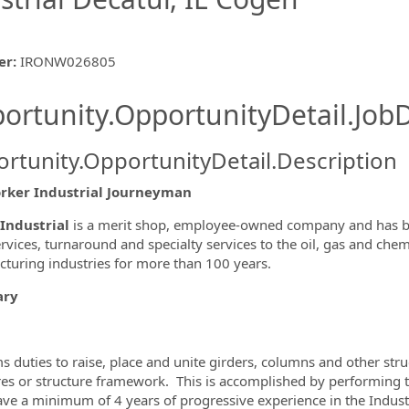
er
:
IRONW026805
ishing.ThirdPartyJobBoards.More
ortunity.OpportunityDetail.JobD
rtunity.OpportunityDetail.Description
rker Industrial Journeyman
ormation.Locations
Industrial
is a merit shop, employee-owned company and has be
ervices, turnaround and specialty services to the oil, gas and che
turing industries for more than 100 years.
ry
s duties to raise, place and unite girders, columns and other st
res or structure framework. This is accomplished by performing th
ve a minimum of 4 years of progressive experience in the Industr