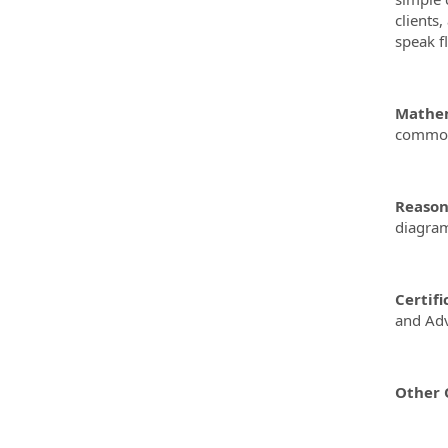
clients
speak f
Mathem
common 
Reasoni
diagram
Certifi
and Adv
Other Q