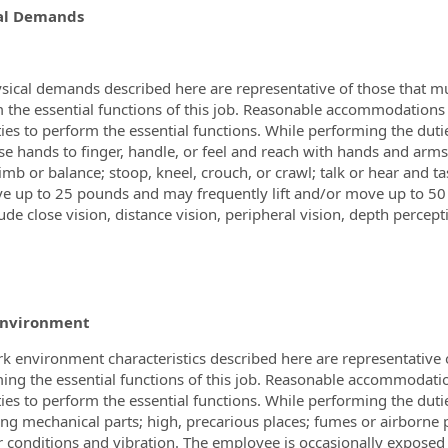
al Demands
sical demands described here are representative of those that m
 the essential functions of this job. Reasonable accommodations
ities to perform the essential functions. While performing the duti
 use hands to finger, handle, or feel and reach with hands and arm
limb or balance; stoop, kneel, crouch, or crawl; talk or hear and t
e up to 25 pounds and may frequently lift and/or move up to 50 po
ude close vision, distance vision, peripheral vision, depth percepti
Environment
k environment characteristics described here are representative
ing the essential functions of this job. Reasonable accommodati
ities to perform the essential functions. While performing the duti
ng mechanical parts; high, precarious places; fumes or airborne pa
 conditions and vibration. The employee is occasionally exposed 