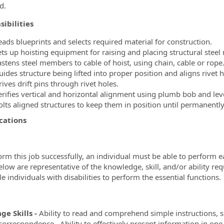
d.
ibilities
eads blueprints and selects required material for construction.
ets up hoisting equipment for raising and placing structural stee
astens steel members to cable of hoist, using chain, cable or rope
uides structure being lifted into proper position and aligns rivet
ives drift pins through rivet holes.
erifies vertical and horizontal alignment using plumb bob and leve
olts aligned structures to keep them in position until permanently
cations
orm this job successfully, an individual must be able to perform e
below are representative of the knowledge, skill, and/or abilit
e individuals with disabilities to perform the essential functions.
ge Skills -
Ability to read and comprehend simple instructions, 
correspondence. Ability to effectively present information in on