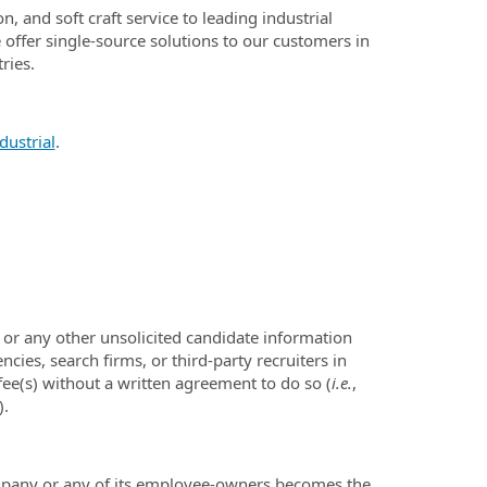
, and soft craft service to leading industrial
offer single-source solutions to our customers in
ries.
ustrial
.
or any other unsolicited candidate information
ies, search firms, or third-party recruiters in
ee(s) without a written agreement to do so (
i.e.
,
).
mpany or any of its employee-owners becomes the