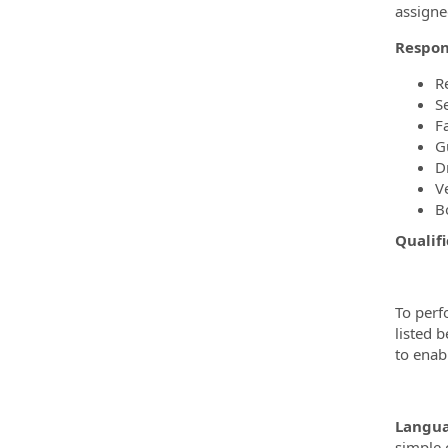
assigne
Respons
R
S
F
G
Dr
V
B
Qualifi
To perf
listed 
to enabl
Langua
simple 