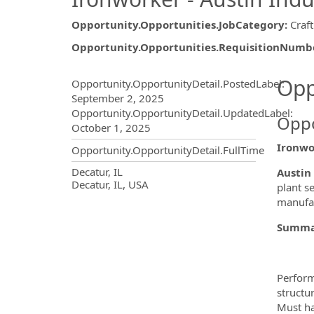
Opportunity.Opportunities.JobCategory
:
Craft
Opportunity.Opportunities.RequisitionNumb
Opportunity.Create.Publ
Opp
Opportunity.OpportunityDetail.PostedLabel
:
September 2, 2025
Opportunity.OpportunityDetail.UpdatedLabel
:
Oppo
October 1, 2025
Ironwo
Opportunity.OpportunityDetail.FullTime
OpportunityDetail.CompanyInf
Decatur, IL
Austin 
Decatur, IL, USA
plant s
manufac
Summa
Perform
structu
Must ha