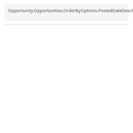
Common.Sort.Sort
Opportunity.Opportunities.OrderByOptions.PostedDateDesc