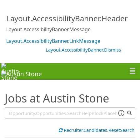
SearchTips.TipsTricks
Layout.AccessibilityBanner.Header
Layout.AccessibilityBanner.Message
Layout.AccessibilityBanner.LinkMessage
Layout.AccessibilityBanner.Dismiss
Jobs at Austin Stone
Recruiter.Candidates.ResetSearch