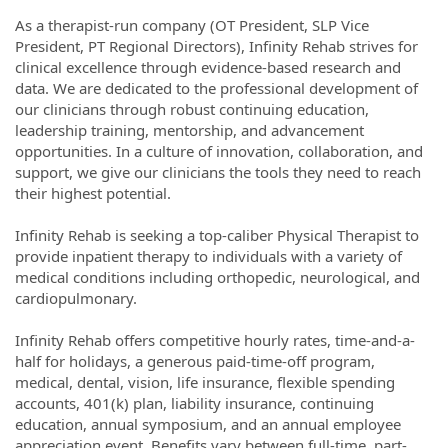
As a therapist-run company (OT President, SLP Vice
President, PT Regional Directors), Infinity Rehab strives for
clinical excellence through evidence-based research and
data. We are dedicated to the professional development of
our clinicians through robust continuing education,
leadership training, mentorship, and advancement
opportunities. In a culture of innovation, collaboration, and
support, we give our clinicians the tools they need to reach
their highest potential.
Infinity Rehab is seeking a top-caliber Physical Therapist to
provide inpatient therapy to individuals with a variety of
medical conditions including orthopedic, neurological, and
cardiopulmonary.
Infinity Rehab offers competitive hourly rates, time-and-a-
half for holidays, a generous paid-time-off program,
medical, dental, vision, life insurance, flexible spending
accounts, 401(k) plan, liability insurance, continuing
education, annual symposium, and an annual employee
appreciation event. Benefits vary between full-time, part-