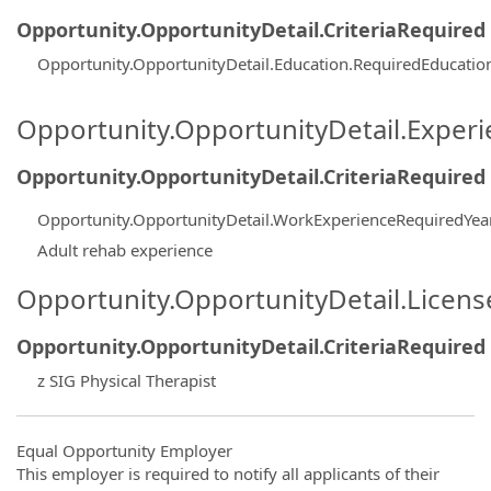
Opportunity.OpportunityDetail.CriteriaRequired
Opportunity.OpportunityDetail.Education.RequiredEducati
Opportunity.OpportunityDetail.Exper
Opportunity.OpportunityDetail.CriteriaRequired
Opportunity.OpportunityDetail.WorkExperienceRequiredYea
Adult rehab experience
Opportunity.OpportunityDetail.Licen
Opportunity.OpportunityDetail.CriteriaRequired
z SIG Physical Therapist
Equal Opportunity Employer
This employer is required to notify all applicants of their