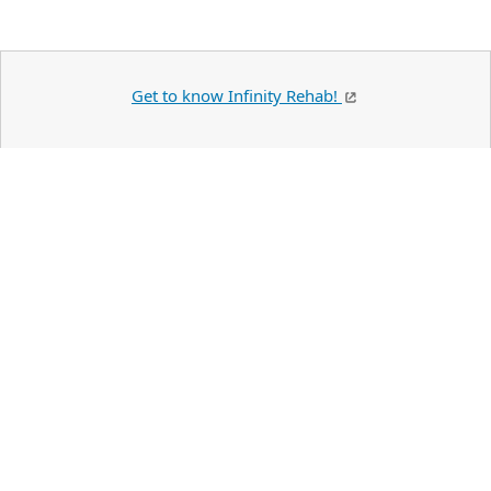
Get to know Infinity Rehab!