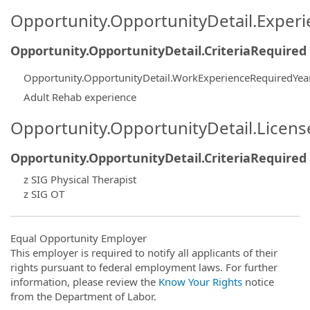
Opportunity.OpportunityDetail.Exper
Opportunity.OpportunityDetail.CriteriaRequired
Opportunity.OpportunityDetail.WorkExperienceRequiredYea
Adult Rehab experience
Opportunity.OpportunityDetail.Licen
Opportunity.OpportunityDetail.CriteriaRequired
z SIG Physical Therapist
z SIG OT
Equal Opportunity Employer
This employer is required to notify all applicants of their
rights pursuant to federal employment laws. For further
information, please review the
Know Your Rights
notice
from the Department of Labor.