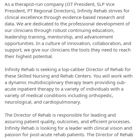
As a therapist-run company (OT President, SLP Vice
President, PT Regional Directors), Infinity Rehab strives for
clinical excellence through evidence-based research and
data. We are dedicated to the professional development of
our clinicians through robust continuing education,
leadership training, mentorship, and advancement
opportunities. In a culture of innovation, collaboration, and
support, we give our clinicians the tools they need to reach
their highest potential.
Infinity Rehab is seeking a top-caliber Director of Rehab for
these Skilled Nursing and Rehab Centers. You will work with
a dynamic multidisciplinary therapy team providing sub-
acute inpatient therapy to a variety of individuals with a
variety of medical conditions including orthopedic,
neurological, and cardiopulmonary.
The Director of Rehab is responsible for leading and
assuring patient quality, outcomes, and efficient processes.
Infinity Rehab is looking for a leader with clinical vision and
passion for post-acute rehab patients. The Director of Rehab