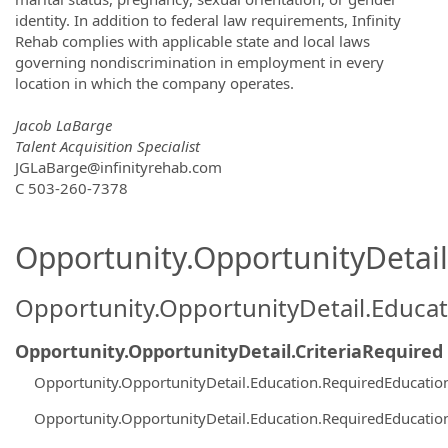
identity. In addition to federal law requirements, Infinity
Rehab complies with applicable state and local laws
governing nondiscrimination in employment in every
location in which the company operates.
Jacob LaBarge
Talent Acquisition Specialist
JGLaBarge@infinityrehab.com
C 503-260-7378
Opportunity.OpportunityDetail.
Opportunity.OpportunityDetail.Educa
Opportunity.OpportunityDetail.CriteriaRequired
Opportunity.OpportunityDetail.Education.RequiredEducati
Opportunity.OpportunityDetail.Education.RequiredEducati