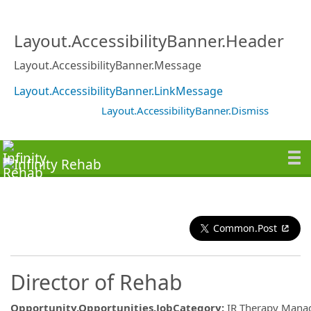
Layout.AccessibilityBanner.Header
Layout.AccessibilityBanner.Message
Layout.AccessibilityBanner.LinkMessage
Layout.AccessibilityBanner.Dismiss
Common.Post
Director of Rehab
Opportunity.Opportunities.JobCategory
:
IR Therapy Man