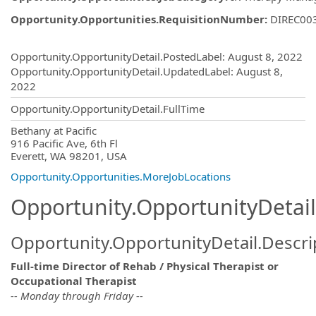
Opportunity.Opportunities.RequisitionNumber
:
DIREC00
Opportunity.Create.Publishing
Opportunity.OpportunityDetail.PostedLabel
:
August 8, 2022
Opportunity.OpportunityDetail.UpdatedLabel
:
August 8,
2022
Opportunity.OpportunityDetail.FullTime
OpportunityDetail.CompanyInformatio
Bethany at Pacific
916 Pacific Ave, 6th Fl
Everett, WA 98201, USA
Opportunity.Opportunities.MoreJobLocations
Opportunity.OpportunityDetail
Opportunity.OpportunityDetail.Descri
Full-time Director of Rehab / Physical Therapist or
Occupational Therapist
-- Monday through Friday --