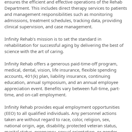
ensures the efficient and effective operations of the Rehab
Department. This includes direct therapy services to patients
and management responsibilities such as monitoring
admissions, treatment schedules, tracking data, providing
clinical supervision, and case management.
Infinity Rehab’s mission is to set the standard in
rehabilitation for successful aging by delivering the best of
science with the art of caring.
Infinity Rehab offers a generous paid-time-off program,
medical, dental, vision, life insurance, flexible spending
accounts, 401(k) plan, liability insurance, continuing
education, annual symposium, and an annual employee
appreciation event. Benefits vary between full-time, part-
time, and on-call employment.
Infinity Rehab provides equal employment opportunities
(EEO) to all qualified individuals. Any personnel actions
taken are without regard to race, color, religion, sex,
national origin, age, disability, protected veteran status,
marital status, pregnancy, sexual orientation, or gender