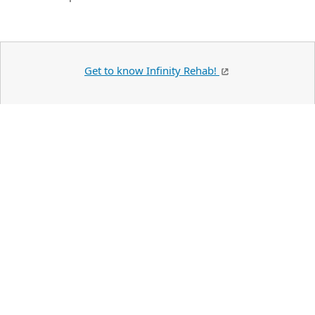
Get to know Infinity Rehab!