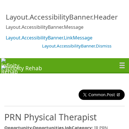
Layout.AccessibilityBanner.Header
Layout.AccessibilityBanner.Message
Layout.AccessibilityBanner.LinkMessage
Layout.AccessibilityBanner.Dismiss
Common.Post
PRN Physical Therapist
Opportunity.Opportunities.JobCategory
:
IR PRN