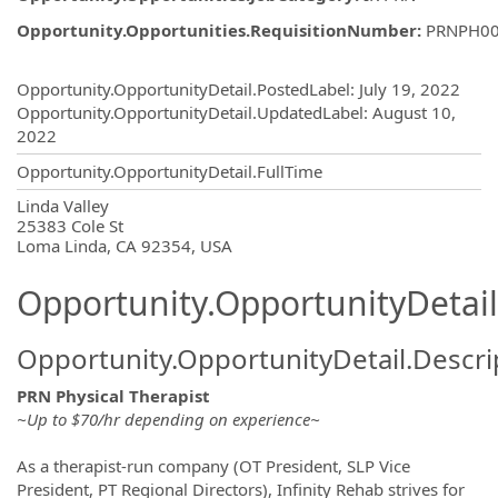
Opportunity.Opportunities.RequisitionNumber
:
PRNPH0
Opportunity.Create.Publishing
Opportunity.OpportunityDetail.PostedLabel
:
July 19, 2022
Opportunity.OpportunityDetail.UpdatedLabel
:
August 10,
2022
Opportunity.OpportunityDetail.FullTime
OpportunityDetail.CompanyInformatio
Linda Valley
25383 Cole St
Loma Linda, CA 92354, USA
Opportunity.OpportunityDetail
Opportunity.OpportunityDetail.Descri
PRN Physical Therapist
~Up to $70/hr depending on experience~
As a therapist-run company (OT President, SLP Vice
President, PT Regional Directors), Infinity Rehab strives for