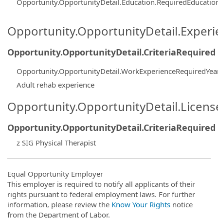
Opportunity.OpportunityDetail.Education.RequiredEducati
Opportunity.OpportunityDetail.Exper
Opportunity.OpportunityDetail.CriteriaRequired
Opportunity.OpportunityDetail.WorkExperienceRequiredYea
Adult rehab experience
Opportunity.OpportunityDetail.Licen
Opportunity.OpportunityDetail.CriteriaRequired
z SIG Physical Therapist
Equal Opportunity Employer
This employer is required to notify all applicants of their
rights pursuant to federal employment laws. For further
information, please review the
Know Your Rights
notice
from the Department of Labor.