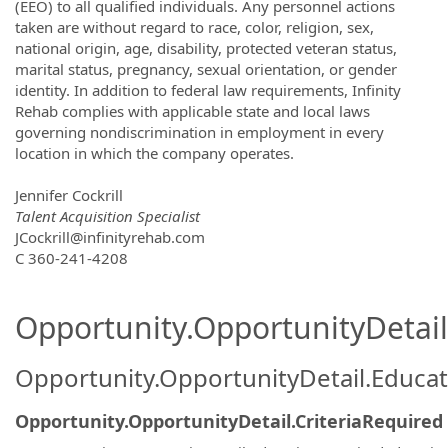
(EEO) to all qualified individuals. Any personnel actions
taken are without regard to race, color, religion, sex,
national origin, age, disability, protected veteran status,
marital status, pregnancy, sexual orientation, or gender
identity. In addition to federal law requirements, Infinity
Rehab complies with applicable state and local laws
governing nondiscrimination in employment in every
location in which the company operates.
Jennifer Cockrill
Talent Acquisition Specialist
JCockrill@infinityrehab.com
C 360-241-4208
Opportunity.OpportunityDetail.
Opportunity.OpportunityDetail.Educa
Opportunity.OpportunityDetail.CriteriaRequired