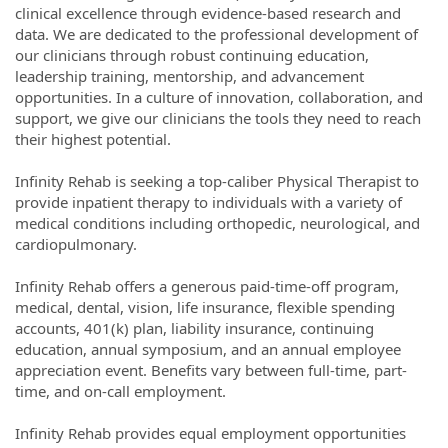
clinical excellence through evidence-based research and
data. We are dedicated to the professional development of
our clinicians through robust continuing education,
leadership training, mentorship, and advancement
opportunities. In a culture of innovation, collaboration, and
support, we give our clinicians the tools they need to reach
their highest potential.
Infinity Rehab is seeking a top-caliber Physical Therapist to
provide inpatient therapy to individuals with a variety of
medical conditions including orthopedic, neurological, and
cardiopulmonary.
Infinity Rehab offers a generous paid-time-off program,
medical, dental, vision, life insurance, flexible spending
accounts, 401(k) plan, liability insurance, continuing
education, annual symposium, and an annual employee
appreciation event. Benefits vary between full-time, part-
time, and on-call employment.
Infinity Rehab provides equal employment opportunities