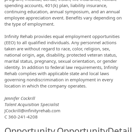
spending accounts, 401(k) plan, liability insurance,
continuing education, annual symposium, and an annual
employee appreciation event. Benefits vary depending on
the type of employment.
Infinity Rehab provides equal employment opportunities
(EEO) to all qualified individuals. Any personnel actions
taken are without regard to race, color, religion, sex,
national origin, age, disability, protected veteran status,
marital status, pregnancy, sexual orientation, or gender
identity. In addition to federal law requirements, Infinity
Rehab complies with applicable state and local laws
governing nondiscrimination in employment in every
location in which the company operates.
Jennifer Cockrill
Talent Acquisition Specialist
JCockrill@infinityrehab.com
C 360-241-4208
Opportunity.OpportunityDetail.