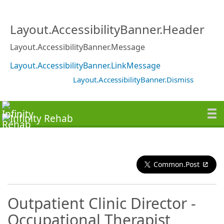
Layout.AccessibilityBanner.Header
Layout.AccessibilityBanner.Message
Layout.AccessibilityBanner.LinkMessage
Layout.AccessibilityBanner.Dismiss
Common.Post
Outpatient Clinic Director -
Occupational Therapist