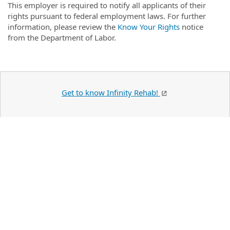
This employer is required to notify all applicants of their
rights pursuant to federal employment laws. For further
information, please review the
Know Your Rights
notice
from the Department of Labor.
Get to know Infinity Rehab!