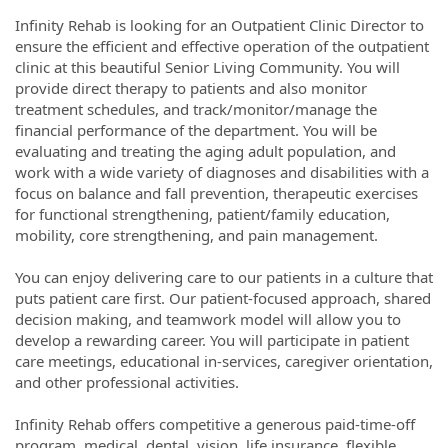
Infinity Rehab is looking for an Outpatient Clinic Director to
ensure the efficient and effective operation of the outpatient
clinic at this beautiful Senior Living Community. You will
provide direct therapy to patients and also monitor
treatment schedules, and track/monitor/manage the
financial performance of the department. You will be
evaluating and treating the aging adult population, and
work with a wide variety of diagnoses and disabilities with a
focus on balance and fall prevention, therapeutic exercises
for functional strengthening, patient/family education,
mobility, core strengthening, and pain management.
You can enjoy delivering care to our patients in a culture that
puts patient care first. Our patient-focused approach, shared
decision making, and teamwork model will allow you to
develop a rewarding career. You will participate in patient
care meetings, educational in-services, caregiver orientation,
and other professional activities.
Infinity Rehab offers competitive a generous paid-time-off
program, medical, dental, vision, life insurance, flexible