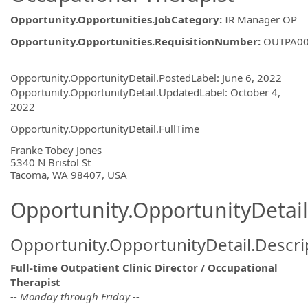
Opportunity.Opportunities.JobCategory
:
IR Manager OP
Opportunity.Opportunities.RequisitionNumber
:
OUTPA0
Opportunity.Create.Publishing
Opportunity.OpportunityDetail.PostedLabel
:
June 6, 2022
Opportunity.OpportunityDetail.UpdatedLabel
:
October 4,
2022
Opportunity.OpportunityDetail.FullTime
OpportunityDetail.CompanyInformatio
Franke Tobey Jones
5340 N Bristol St
Tacoma, WA 98407, USA
Opportunity.OpportunityDetail
Opportunity.OpportunityDetail.Descri
Full-time Outpatient Clinic Director / Occupational
Therapist
-- Monday through Friday --