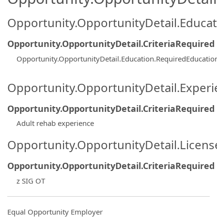
Opportunity.OpportunityDetail.Educa
Opportunity.OpportunityDetail.CriteriaRequired
Opportunity.OpportunityDetail.Education.RequiredEducati
Opportunity.OpportunityDetail.Exper
Opportunity.OpportunityDetail.CriteriaRequired
Adult rehab experience
Opportunity.OpportunityDetail.Licen
Opportunity.OpportunityDetail.CriteriaRequired
z SIG OT
Equal Opportunity Employer