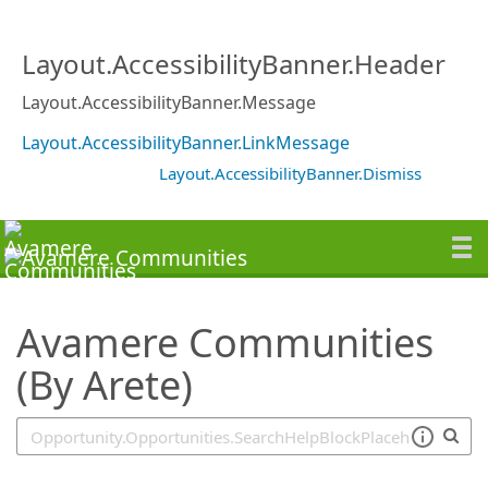
SearchTips.TipsTricks
Layout.AccessibilityBanner.Header
Layout.AccessibilityBanner.Message
Layout.AccessibilityBanner.LinkMessage
Layout.AccessibilityBanner.Dismiss
Avamere Communities
(By Arete)