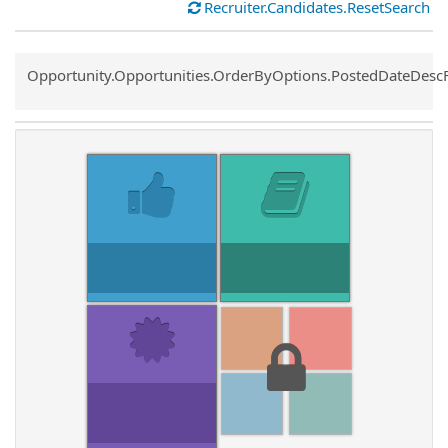
Recruiter.Candidates.ResetSearch
Common.Sort.Sort
Opportunity.Opportunities.OrderByOptions.PostedDateDesc