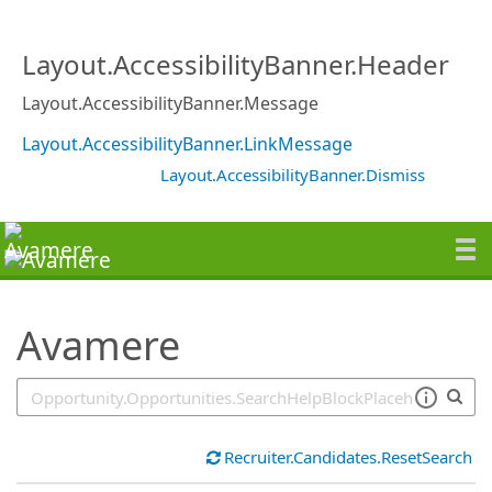
SearchTips.TipsTricks
Layout.AccessibilityBanner.Header
Layout.AccessibilityBanner.Message
Layout.AccessibilityBanner.LinkMessage
Layout.AccessibilityBanner.Dismiss
Avamere
Recruiter.Candidates.ResetSearch