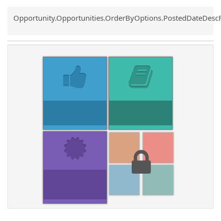
Common.Sort.Sort
Opportunity.Opportunities.OrderByOptions.PostedDateDesc