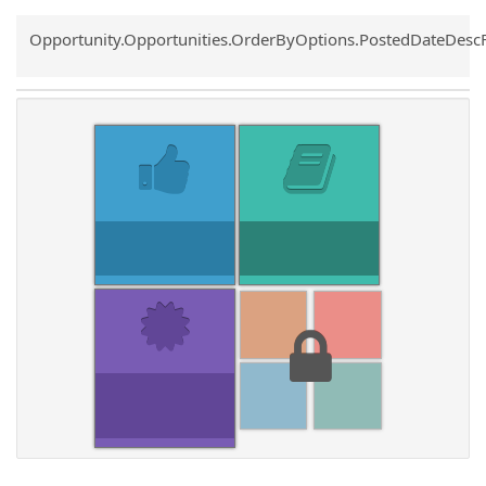
Common.Sort.Sort
Opportunity.Opportunities.OrderByOptions.PostedDateDesc