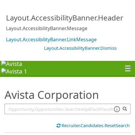
SearchTips.TipsTricks
Layout.AccessibilityBanner.Header
Layout.AccessibilityBanner.Message
Layout.AccessibilityBanner.LinkMessage
Layout.AccessibilityBanner.Dismiss
Avista Corporation
Recruiter.Candidates.ResetSearch