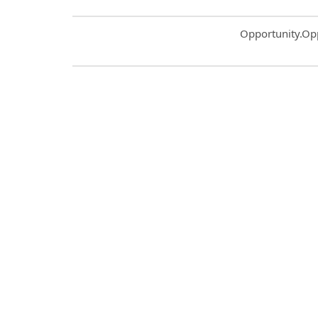
Common.Sort.S
Opportunity.Op