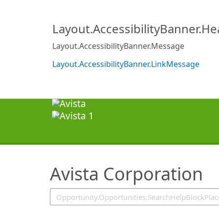
SearchTips.TipsTricks
Layout.AccessibilityBanner.H
Layout.AccessibilityBanner.Message
Layout.AccessibilityBanner.LinkMessage
Avista Corporation