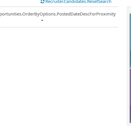
Recruiter.Candidates.ResetSearch
ort
portunities.OrderByOptions.PostedDateDescForProximity