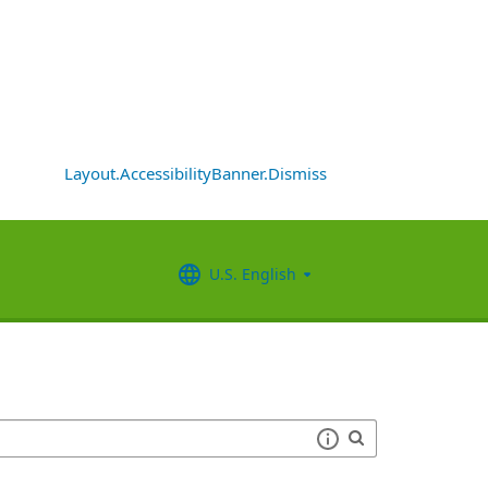
Layout.AccessibilityBanner.Dismiss
U.S. English