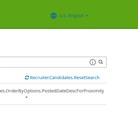
U.S. English
Recruiter.Candidates.ResetSearch
ies.OrderByOptions.PostedDateDescForProximity