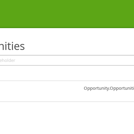
ities
Common.Sort.Sort
Opportunity.Opportunit