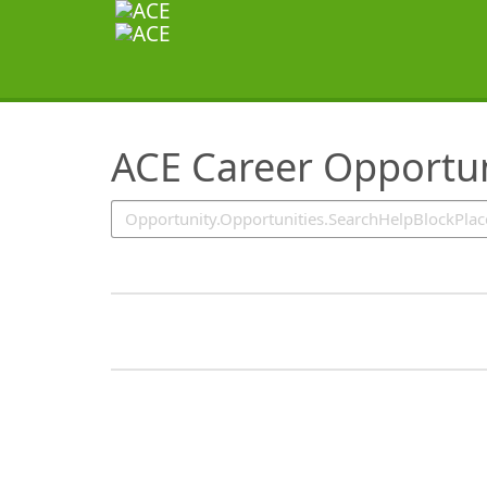
SearchTips.TipsTricks
ACE Career Opportun