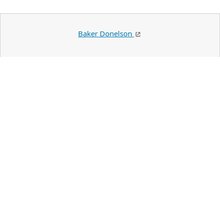
Baker Donelson