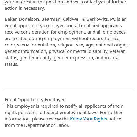
your interest in the position and will contact you if further
action is necessary.
Baker, Donelson, Bearman, Caldwell & Berkowitz, PC is an
equal opportunity employer, and all qualified applicants
receive consideration for employment, and all employees
are treated during employment without regard to race,
color, sexual orientation, religion, sex, age, national origin,
genetic information, physical or mental disability, veteran
status, gender identity, gender expression, and marital
status.
Equal Opportunity Employer
This employer is required to notify all applicants of their
rights pursuant to federal employment laws. For further
information, please review the
Know Your Rights
notice
from the Department of Labor.