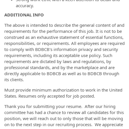
accuracy.
ADDITIONAL INFO
The above is intended to describe the general content of and
requirements for the performance of this job. It is not to be
construed as an exhaustive statement of essential functions,
responsibilities, or requirements. All employees are required
to comply with BDBCB's information privacy and security
requirements, including its acceptable use policy. Such
requirements are dictated by laws and regulations, by
professional standards, and by the marketplace and are
directly applicable to BDBCB as well as to BDBCB through
its clients.
Must provide minimum authorization to work in the United
States. Resumes only accepted for job posted.
Thank you for submitting your resume. After our hiring
committee has had a chance to review all candidates for this
position, we will reach out to only those that will be moving
on to the next step in our recruiting process. We appreciate