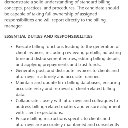
demonstrate a solid understanding of standard billing
concepts, practices, and procedures. The candidate should
be capable of taking full ownership of assigned
responsibilities and will report directly to the billing
manager.
ESSENTIAL DUTIES AND RESPONSIBILITIES
Execute billing functions leading to the generation of
client invoices, including reviewing prebills, adjusting
time and disbursement entries, editing billing details,
and applying prepayments and trust funds.
Generate, post, and distribute invoices to clients and
attorneys in a timely and accurate manner.
Maintain and update firm billing databases, ensuring
accurate entry and retrieval of client-related billing
data.
Collaborate closely with attorneys and colleagues to
address billing-related matters and ensure alignment
with client expectations.
Ensure billing instructions specific to clients and
attorneys are accurately maintained and consistently