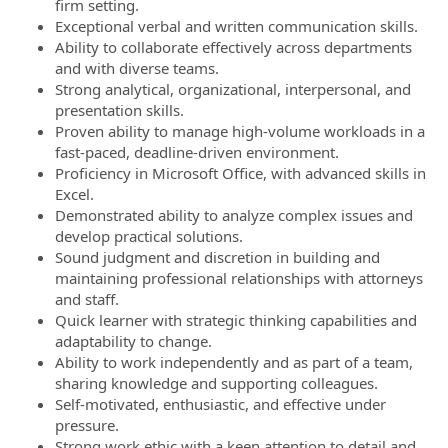
firm setting.
Exceptional verbal and written communication skills.
Ability to collaborate effectively across departments
and with diverse teams.
Strong analytical, organizational, interpersonal, and
presentation skills.
Proven ability to manage high-volume workloads in a
fast-paced, deadline-driven environment.
Proficiency in Microsoft Office, with advanced skills in
Excel.
Demonstrated ability to analyze complex issues and
develop practical solutions.
Sound judgment and discretion in building and
maintaining professional relationships with attorneys
and staff.
Quick learner with strategic thinking capabilities and
adaptability to change.
Ability to work independently and as part of a team,
sharing knowledge and supporting colleagues.
Self-motivated, enthusiastic, and effective under
pressure.
Strong work ethic with a keen attention to detail and