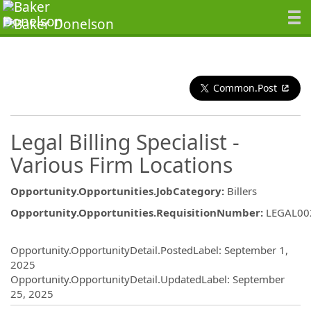
Common.Post
Legal Billing Specialist -
Various Firm Locations
Opportunity.Opportunities.JobCategory
:
Billers
Opportunity.Opportunities.RequisitionNumber
:
LEGAL00
Opportunity.Create.Publishing
Opportunity.OpportunityDetail.PostedLabel
:
September 1,
2025
Opportunity.OpportunityDetail.UpdatedLabel
:
September
25, 2025