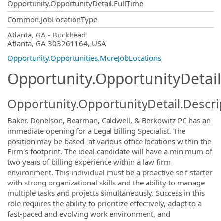
Opportunity.OpportunityDetail.FullTime
Common.JobLocationType
OpportunityDetail.CompanyInformatio
Atlanta, GA - Buckhead
Atlanta, GA 303261164, USA
Opportunity.Opportunities.MoreJobLocations
Opportunity.OpportunityDetail
Opportunity.OpportunityDetail.Descri
Baker, Donelson, Bearman, Caldwell, & Berkowitz PC has an
immediate opening for a Legal Billing Specialist. The
position may be based at various office locations within the
Firm's footprint. The ideal candidate will have a minimum of
two years of billing experience within a law firm
environment. This individual must be a proactive self-starter
with strong organizational skills and the ability to manage
multiple tasks and projects simultaneously. Success in this
role requires the ability to prioritize effectively, adapt to a
fast-paced and evolving work environment, and