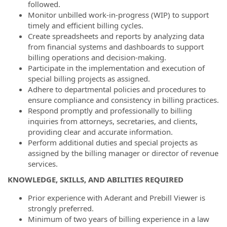
followed.
Monitor unbilled work-in-progress (WIP) to support
timely and efficient billing cycles.
Create spreadsheets and reports by analyzing data
from financial systems and dashboards to support
billing operations and decision-making.
Participate in the implementation and execution of
special billing projects as assigned.
Adhere to departmental policies and procedures to
ensure compliance and consistency in billing practices.
Respond promptly and professionally to billing
inquiries from attorneys, secretaries, and clients,
providing clear and accurate information.
Perform additional duties and special projects as
assigned by the billing manager or director of revenue
services.
KNOWLEDGE, SKILLS, AND ABILITIES REQUIRED
Prior experience with Aderant and Prebill Viewer is
strongly preferred.
Minimum of two years of billing experience in a law