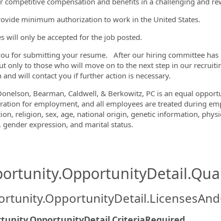
r competitive compensation and benefits in a challenging and r
ovide minimum authorization to work in the United States.
 will only be accepted for the job posted.
ou for submitting your resume. After our hiring committee has re
ut only to those who will move on to the next step in our recruiti
 and will contact you if further action is necessary.
Donelson, Bearman, Caldwell, & Berkowitz, PC is an equal opportun
ration for employment, and all employees are treated during emp
ion, religion, sex, age, national origin, genetic information, physi
y, gender expression, and marital status.
ortunity.OpportunityDetail.Qual
rtunity.OpportunityDetail.LicensesAnd
tunity.OpportunityDetail.CriteriaRequired