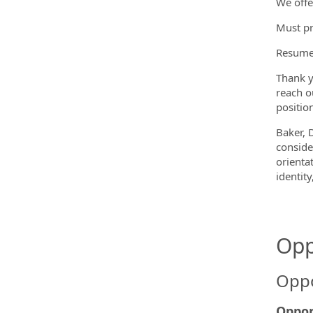
We offe
Must pr
Resumes
Thank y
reach o
position
Baker, 
conside
orientat
identit
Opp
Oppo
Oppor