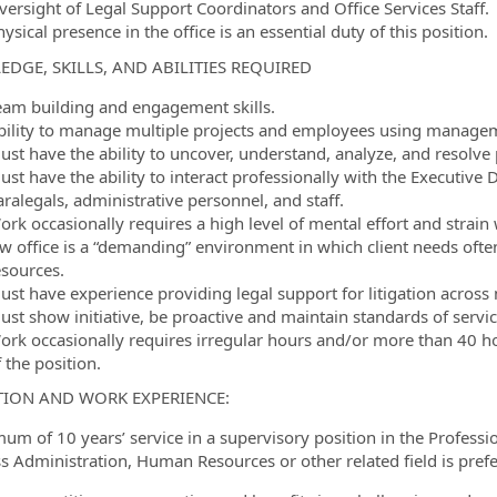
versight of Legal Support Coordinators and Office Services Staff.
ysical presence in the office is an essential duty of this position.
DGE, SKILLS, AND ABILITIES REQUIRED
eam building and engagement skills.
bility to manage multiple projects and employees using manageme
ust have the ability to uncover, understand, analyze, and resolve
st have the ability to interact professionally with the Executive 
ralegals, administrative personnel, and staff.
ork occasionally requires a high level of mental effort and strai
aw office is a “demanding” environment in which client needs oft
esources.
ust have experience providing legal support for litigation across 
ust show initiative, be proactive and maintain standards of servic
ork occasionally requires irregular hours and/or more than 40 ho
 the position.
ION AND WORK EXPERIENCE:
um of 10 years’ service in a supervisory position in the Professi
s Administration, Human Resources or other related field is pref