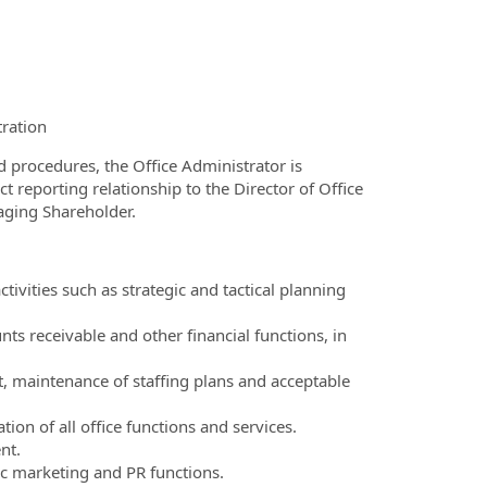
ration
procedures, the Office Administrator is
t reporting relationship to the Director of Office
aging Shareholder.
vities such as strategic and tactical planning
ts receivable and other financial functions, in
 maintenance of staffing plans and acceptable
ion of all office functions and services.
nt.
c marketing and PR functions.