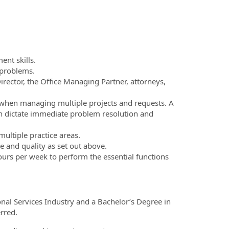
nt skills.
 problems.
Director, the Office Managing Partner, attorneys,
n when managing multiple projects and requests. A
en dictate immediate problem resolution and
multiple practice areas.
e and quality as set out above.
urs per week to perform the essential functions
onal Services Industry and a Bachelor’s Degree in
erred.