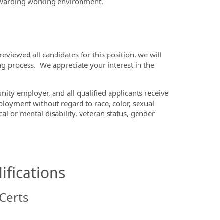
ewarding working environment.
viewed all candidates for this position, we will
ng process. We appreciate your interest in the
ity employer, and all qualified applicants receive
loyment without regard to race, color, sexual
cal or mental disability, veteran status, gender
ifications
Certs