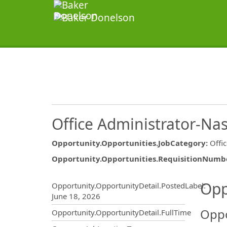
Office Administrator-Nas
Opportunity.Opportunities.JobCategory
:
Offi
Opportunity.Opportunities.RequisitionNumb
Opportunity.Create.Publ
Opp
Opportunity.OpportunityDetail.PostedLabel
:
June 18, 2026
Oppo
Opportunity.OpportunityDetail.FullTime