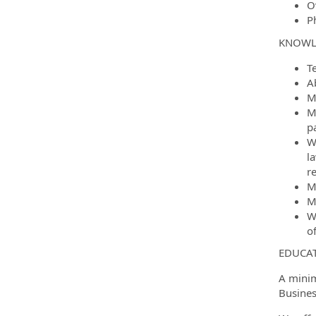
O
Ph
KNOWLE
T
A
M
Mu
pa
W
l
r
M
M
W
of
EDUCAT
A minim
Busines