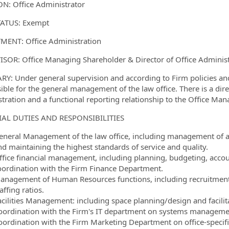
N: Office Administrator
ormation.Locations
TATUS: Exempt
ENT: Office Administration
SOR: Office Managing Shareholder & Director of Office Administ
: Under general supervision and according to Firm policies and 
ible for the general management of the law office. There is a direc
tration and a functional reporting relationship to the Office Man
IAL DUTIES AND RESPONSIBILITIES
eneral Management of the law office, including management of acti
nd maintaining the highest standards of service and quality.
ffice financial management, including planning, budgeting, accoun
oordination with the Firm Finance Department.
anagement of Human Resources functions, including recruitment,
affing ratios.
cilities Management: including space planning/design and facilitat
oordination with the Firm's IT department on systems manageme
oordination with the Firm Marketing Department on office-specifi