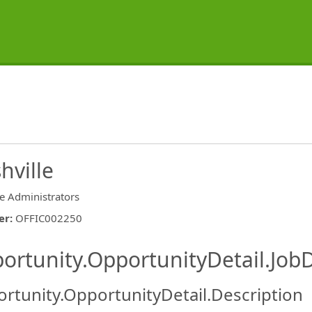
hville
ce Administrators
er
:
OFFIC002250
ishing.ThirdPartyJobBoards.More
ortunity.OpportunityDetail.JobD
rtunity.OpportunityDetail.Description