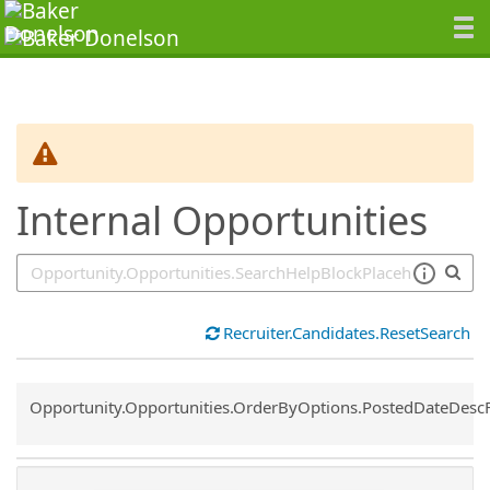
SearchTips.TipsTricks
Internal Opportunities
Recruiter.Candidates.ResetSearch
Common.Sort.Sort
Opportunity.Opportunities.OrderByOptions.PostedDateDesc