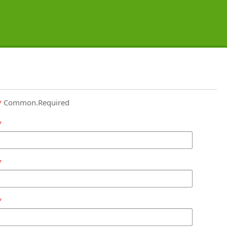
Common.Required