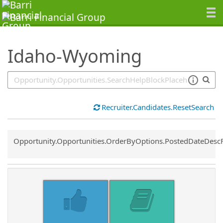
SearchTips.TipsTricks
Idaho-Wyoming
Recruiter.Candidates.ResetSearch
Common.Sort.Sort
Opportunity.Opportunities.OrderByOptions.PostedDateDesc