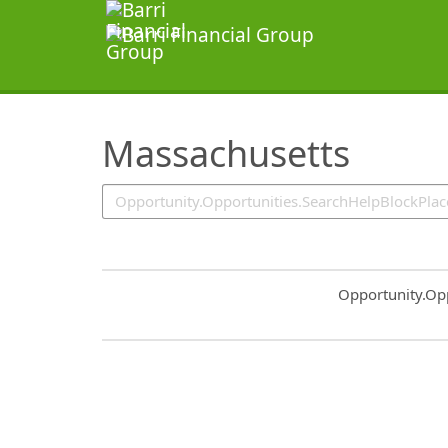
SearchTips.TipsTricks
Massachusetts
Common.Sort.S
Opportunity.Op