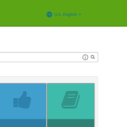
U.S. English