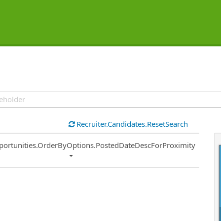
Recruiter.Candidates.ResetSearch
ort
portunities.OrderByOptions.PostedDateDescForProximity