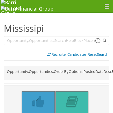
SearchTips.TipsTricks
Mississipi
Recruiter.Candidates.ResetSearch
Common.Sort.Sort
Opportunity.Opportunities.OrderByOptions.PostedDateDesc