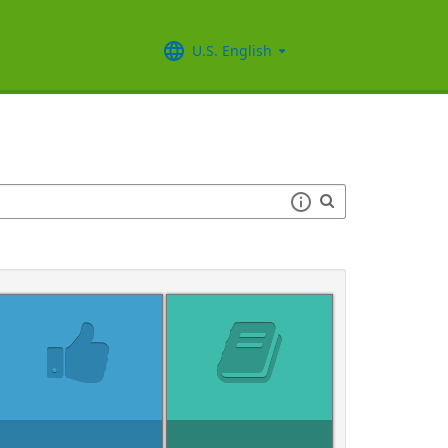
U.S. English