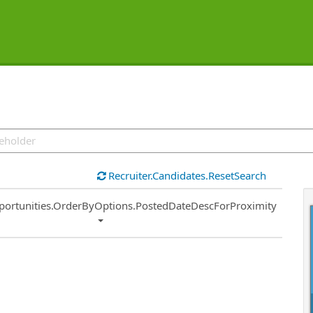
Recruiter.Candidates.ResetSearch
ort
portunities.OrderByOptions.PostedDateDescForProximity