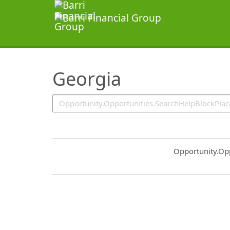
SearchTips.TipsTricks
Georgia
Common.Sort.S
Opportunity.Op