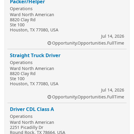
Packer/Helper
Operations
Ward North American
8820 Clay Rd
Ste 100
Houston, TX 77080, USA
Jul 14, 2026
Opportunity.Opportunities.FullTime
Straight Truck Driver
Operations
Ward North American
8820 Clay Rd
Ste 100
Houston, TX 77080, USA
Jul 14, 2026
Opportunity.Opportunities.FullTime
Driver CDL Class A
Operations
Ward North American
2251 Picadilly Dr
Round Rock, TX 78664, USA