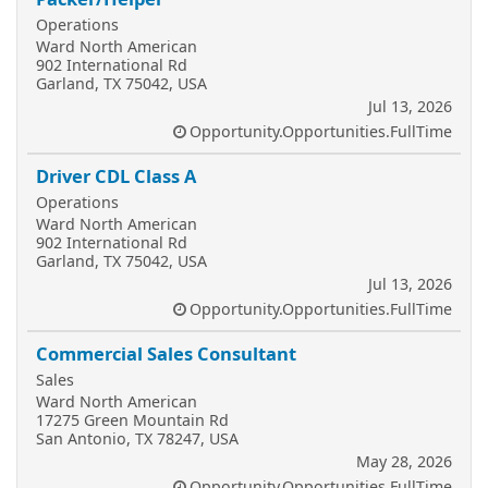
Operations
Ward North American
902 International Rd
Garland, TX 75042, USA
Jul 13, 2026
Opportunity.Opportunities.FullTime
Driver CDL Class A
Operations
Ward North American
902 International Rd
Garland, TX 75042, USA
Jul 13, 2026
Opportunity.Opportunities.FullTime
Commercial Sales Consultant
Sales
Ward North American
17275 Green Mountain Rd
San Antonio, TX 78247, USA
May 28, 2026
Opportunity.Opportunities.FullTime