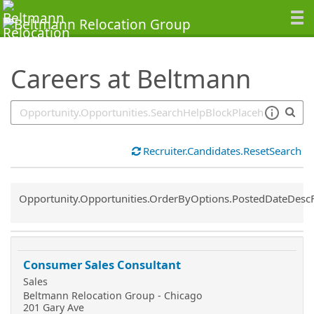
SearchTips.TipsTricks
Careers at Beltmann
Recruiter.Candidates.ResetSearch
Common.Sort.Sort
Opportunity.Opportunities.OrderByOptions.PostedDateDesc
Consumer Sales Consultant
Sales
Beltmann Relocation Group - Chicago
201 Gary Ave