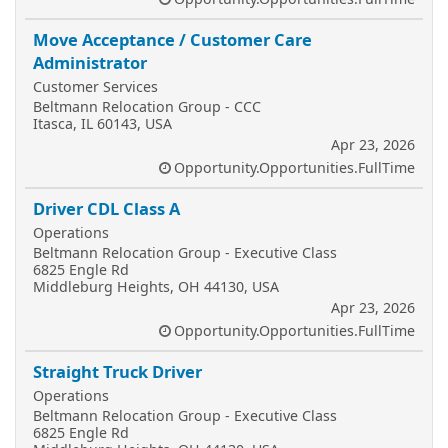
Move Acceptance / Customer Care
Administrator
Customer Services
Beltmann Relocation Group - CCC
Itasca, IL 60143, USA
Apr 23, 2026
Opportunity.Opportunities.FullTime
Driver CDL Class A
Operations
Beltmann Relocation Group - Executive Class
6825 Engle Rd
Middleburg Heights, OH 44130, USA
Apr 23, 2026
Opportunity.Opportunities.FullTime
Straight Truck Driver
Operations
Beltmann Relocation Group - Executive Class
6825 Engle Rd