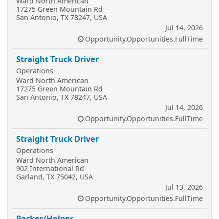
Ward North American
17275 Green Mountain Rd
San Antonio, TX 78247, USA
Jul 14, 2026
Opportunity.Opportunities.FullTime
Straight Truck Driver
Operations
Ward North American
17275 Green Mountain Rd
San Antonio, TX 78247, USA
Jul 14, 2026
Opportunity.Opportunities.FullTime
Straight Truck Driver
Operations
Ward North American
902 International Rd
Garland, TX 75042, USA
Jul 13, 2026
Opportunity.Opportunities.FullTime
Packer/Helper