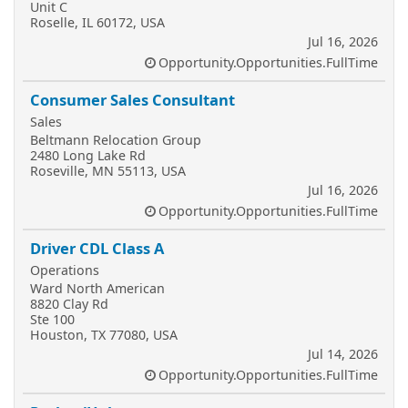
Unit C
Roselle, IL 60172, USA
Jul 16, 2026
Opportunity.Opportunities.FullTime
Consumer Sales Consultant
Sales
Beltmann Relocation Group
2480 Long Lake Rd
Roseville, MN 55113, USA
Jul 16, 2026
Opportunity.Opportunities.FullTime
Driver CDL Class A
Operations
Ward North American
8820 Clay Rd
Ste 100
Houston, TX 77080, USA
Jul 14, 2026
Opportunity.Opportunities.FullTime