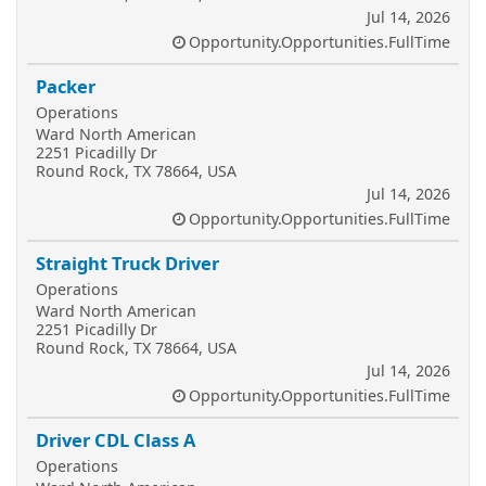
Jul 14, 2026
Opportunity.Opportunities.FullTime
Packer
Operations
Ward North American
2251 Picadilly Dr
Round Rock, TX 78664, USA
Jul 14, 2026
Opportunity.Opportunities.FullTime
Straight Truck Driver
Operations
Ward North American
2251 Picadilly Dr
Round Rock, TX 78664, USA
Jul 14, 2026
Opportunity.Opportunities.FullTime
Driver CDL Class A
Operations