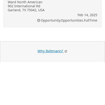
Ward North American
902 International Rd
Garland, TX 75042, USA
Feb 14, 2025
Opportunity.Opportunities.FullTime
Why Beltmann?