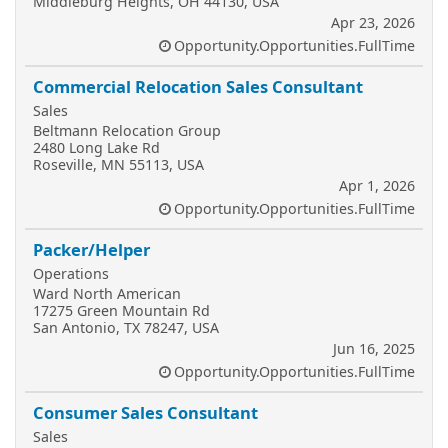
Middleburg Heights, OH 44130, USA
Apr 23, 2026
Opportunity.Opportunities.FullTime
Commercial Relocation Sales Consultant
Sales
Beltmann Relocation Group
2480 Long Lake Rd
Roseville, MN 55113, USA
Apr 1, 2026
Opportunity.Opportunities.FullTime
Packer/Helper
Operations
Ward North American
17275 Green Mountain Rd
San Antonio, TX 78247, USA
Jun 16, 2025
Opportunity.Opportunities.FullTime
Consumer Sales Consultant
Sales