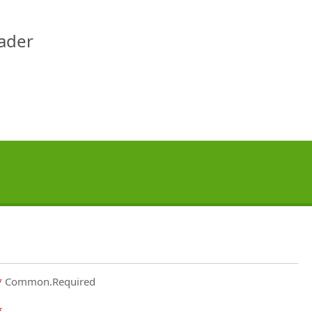
eader
Common.Required