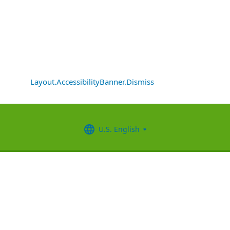
Layout.AccessibilityBanner.Dismiss
U.S. English