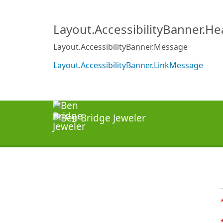
Layout.AccessibilityBanner.H
Layout.AccessibilityBanner.Message
Layout.AccessibilityBanner.LinkMessage