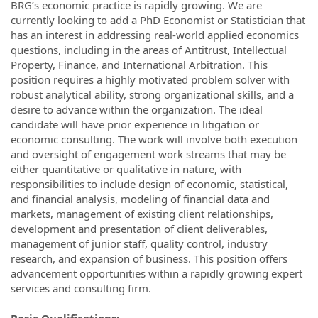
BRG’s economic practice is rapidly growing. We are
currently looking to add a PhD Economist or Statistician that
has an interest in addressing real-world applied economics
questions, including in the areas of Antitrust, Intellectual
Property, Finance, and International Arbitration. This
position requires a highly motivated problem solver with
robust analytical ability, strong organizational skills, and a
desire to advance within the organization. The ideal
candidate will have prior experience in litigation or
economic consulting. The work will involve both execution
and oversight of engagement work streams that may be
either quantitative or qualitative in nature, with
responsibilities to include design of economic, statistical,
and financial analysis, modeling of financial data and
markets, management of existing client relationships,
development and presentation of client deliverables,
management of junior staff, quality control, industry
research, and expansion of business. This position offers
advancement opportunities within a rapidly growing expert
services and consulting firm.
Basic Qualifications: