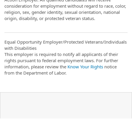
consideration for employment without regard to race, color,
religion, sex, gender identity, sexual orientation, national
origin, disability, or protected veteran status.
Equal Opportunity Employer/Protected Veterans/Individuals
with Disabilities
This employer is required to notify all applicants of their
rights pursuant to federal employment laws. For further
information, please review the
Know Your Rights
notice
from the Department of Labor.