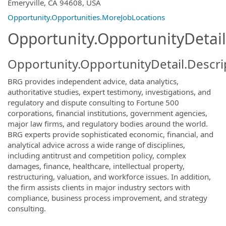
OpportunityDetail.CompanyInformatio
Emeryville, CA 94608, USA
Opportunity.Opportunities.MoreJobLocations
Opportunity.OpportunityDetail
Opportunity.OpportunityDetail.Descri
BRG provides independent advice, data analytics,
authoritative studies, expert testimony, investigations, and
regulatory and dispute consulting to Fortune 500
corporations, financial institutions, government agencies,
major law firms, and regulatory bodies around the world.
BRG experts provide sophisticated economic, financial, and
analytical advice across a wide range of disciplines,
including antitrust and competition policy, complex
damages, finance, healthcare, intellectual property,
restructuring, valuation, and workforce issues. In addition,
the firm assists clients in major industry sectors with
compliance, business process improvement, and strategy
consulting.