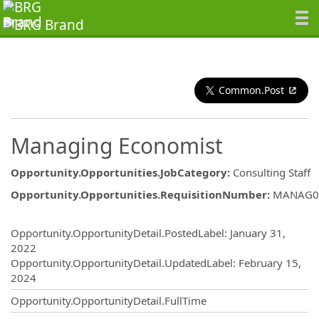
Common.Post
Managing Economist
Opportunity.Opportunities.JobCategory
:
Consulting Staff
Opportunity.Opportunities.RequisitionNumber
:
MANAG0
Opportunity.Create.Publishing
Opportunity.OpportunityDetail.PostedLabel
:
January 31,
2022
Opportunity.OpportunityDetail.UpdatedLabel
:
February 15,
2024
Opportunity.OpportunityDetail.FullTime