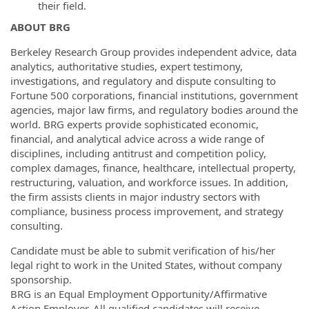
their field.
ABOUT BRG
Berkeley Research Group provides independent advice, data
analytics, authoritative studies, expert testimony,
investigations, and regulatory and dispute consulting to
Fortune 500 corporations, financial institutions, government
agencies, major law firms, and regulatory bodies around the
world. BRG experts provide sophisticated economic,
financial, and analytical advice across a wide range of
disciplines, including antitrust and competition policy,
complex damages, finance, healthcare, intellectual property,
restructuring, valuation, and workforce issues. In addition,
the firm assists clients in major industry sectors with
compliance, business process improvement, and strategy
consulting.
Candidate must be able to submit verification of his/her
legal right to work in the United States, without company
sponsorship.
BRG is an Equal Employment Opportunity/Affirmative
Action Employer. All qualified candidates will receive