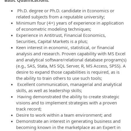
Ph.
D. degree or Ph.D. candidate in Economics or
related subjects from a reputable university;
Minimum four (4+) years of experience in application
of econometric modeling techniques;
Experience in Antitrust, Financial Economics,
Securities, Capital Markets is a plus;
Keen interest in economic, statistical, or financial
analysis and research. Proven capability with MS Excel
and analytical software/relational database program(s)
(e.g., SAS, Stata, MS SQL Server, R, MS Access, SPSS). A
desire to expand those capabilities is required, as is
the ability to train others to use such tools;
Excellent communication, managerial and analytical
skills, as well as leadership skills;
Having demonstrated the ability to create strategic
visions and to implement strategies with a proven
track record;
Desire to work within a team environment; and
Demonstrate an interest in generating business and
becoming known in the marketplace as an Expert in