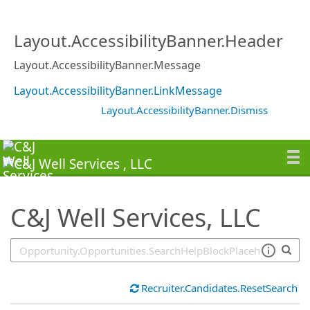
SearchTips.TipsTricks
Layout.AccessibilityBanner.Header
Layout.AccessibilityBanner.Message
Layout.AccessibilityBanner.LinkMessage
Layout.AccessibilityBanner.Dismiss
C&J Well Services, LLC
Recruiter.Candidates.ResetSearch