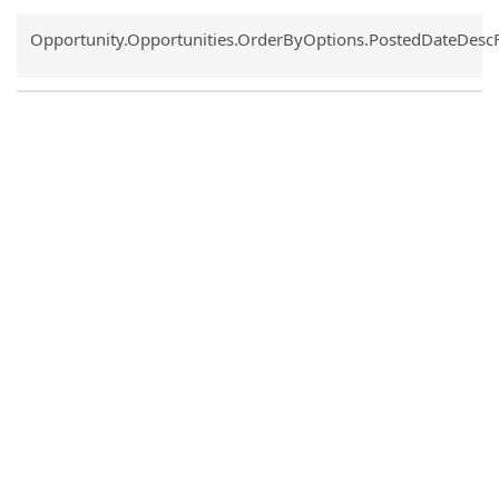
Common.Sort.Sort
Opportunity.Opportunities.OrderByOptions.PostedDateDesc