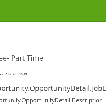
ee- Part Time
e
er
:
ASSIS003548
ishing.ThirdPartyJobBoards.More
ortunity.OpportunityDetail.JobD
rtunity.OpportunityDetail.Description