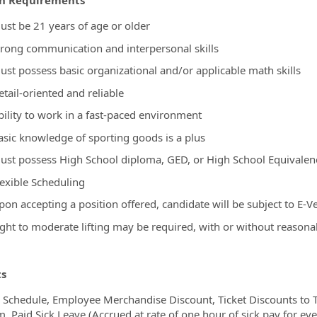
on Requirements
ust be 21 years of age or older
trong communication and interpersonal skills
ust possess basic organizational and/or applicable math skills
tail-oriented and reliable
bility to work in a fast-paced environment
asic knowledge of sporting goods is a plus
ust possess High School diploma, GED, or High School Equivale
lexible Scheduling
on accepting a position offered, candidate will be subject to E-Ve
ight to moderate lifting may be required, with or without reaso
ts
e Schedule, Employee Merchandise Discount, Ticket Discounts to T
, Paid Sick Leave (Accrued at rate of one hour of sick pay for e