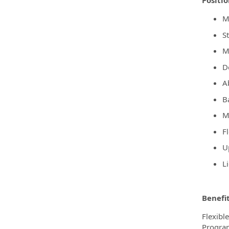
Positi
M
S
M
De
A
B
M
F
Up
L
Benefi
Flexibl
Program