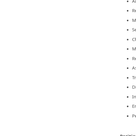
A
R
M
S
C
Ma
R
A
T
D
I
E
P