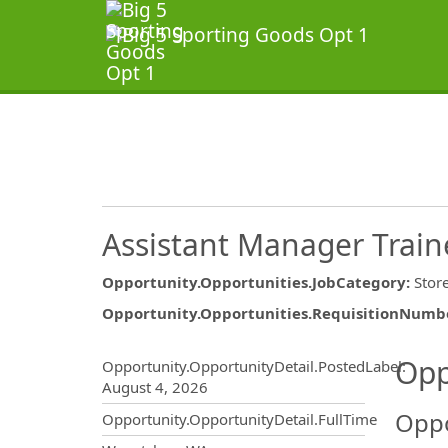
Assistant Manager Train
Opportunity.Opportunities.JobCategory
:
Stor
Opportunity.Opportunities.RequisitionNumb
Opportunity.Create.Publ
Opp
Opportunity.OpportunityDetail.PostedLabel
:
August 4, 2026
Oppo
Opportunity.OpportunityDetail.FullTime