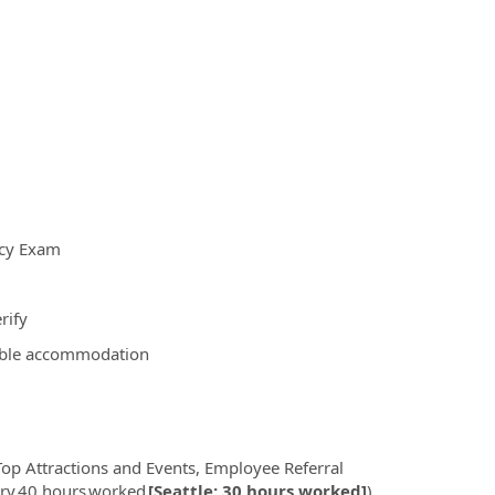
ncy Exam
rify
nable accommodation
op Attractions and Events, Employee Referral
very 40 hours worked
[Seattle: 30 hours worked]
),