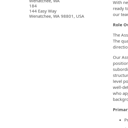
OpportunityDetail.CompanyInf
Wenatchee, WA
With ne
184
ready t
144 Easy Way
our tea
Wenatchee, WA 98801, USA
Role O
The Ass
The qua
directi
Our Ass
positio
subordi
structu
level p
well-de
who app
backgro
Primar
P