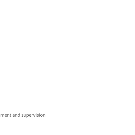
ement and supervision