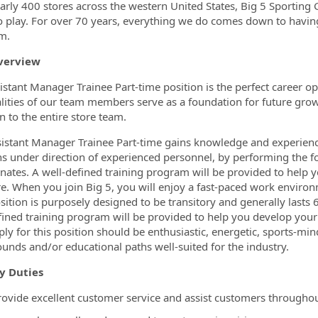
ormation.Locations
arly 400 stores across the western United States, Big 5 Sporting
o play. For over 70 years, everything we do comes down to havin
m.
verview
istant Manager Trainee Part-time position is the perfect career op
lities of our team members serve as a foundation for future gro
on to the entire store team.
istant Manager Trainee Part-time gains knowledge and experien
ns under direction of experienced personnel, by performing the f
nates. A well-defined training program will be provided to hel
re. When you join Big 5, you will enjoy a fast-paced work environ
osition is purposely designed to be transitory and generally lasts
fined training program will be provided to help you develop you
ly for this position should be enthusiastic, energetic, sports-mi
unds and/or educational paths well-suited for the industry.
y Duties
rovide excellent customer service and assist customers throughou