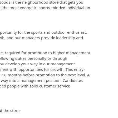
 Goods is the neighborhood store that gets you
g the most energetic, sports-minded individual on
portunity for the sports and outdoor enthusiast.
wth, and our managers provide leadership and
ce, required for promotion to higher management
ollowing duties personally or through
p you develop your way in our management
ment with opportunities for growth. This entry-
 6-18 months before promotion to the next level. A
r way into a management position. Candidates
nded people with solid customer service
t the store