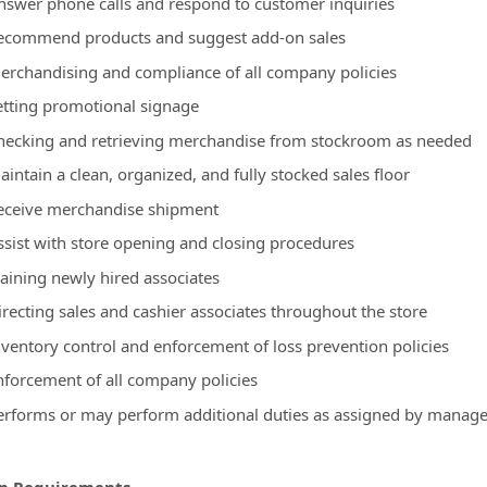
nswer phone calls and respond to customer inquiries
ecommend products and suggest add-on sales
erchandising and compliance of all company policies
etting promotional signage
hecking and retrieving merchandise from stockroom as needed
intain a clean, organized, and fully stocked sales floor
eceive merchandise shipment
ssist with store opening and closing procedures
raining newly hired associates
irecting sales and cashier associates throughout the store
nventory control and enforcement of loss prevention policies
nforcement of all company policies
erforms or may perform additional duties as assigned by manag