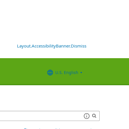
Layout.AccessibilityBanner.Dismiss
U.S. English