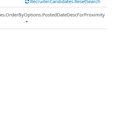
Recruiter.Candidates.ResetSearch
ies.OrderByOptions.PostedDateDescForProximity