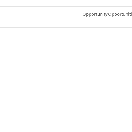
Common.Sort.Sort
Opportunity.Opportunit