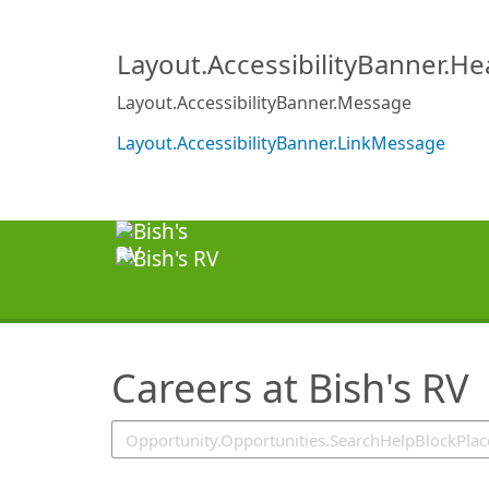
SearchTips.TipsTricks
Layout.AccessibilityBanner.H
Layout.AccessibilityBanner.Message
Layout.AccessibilityBanner.LinkMessage
Careers at Bish's RV