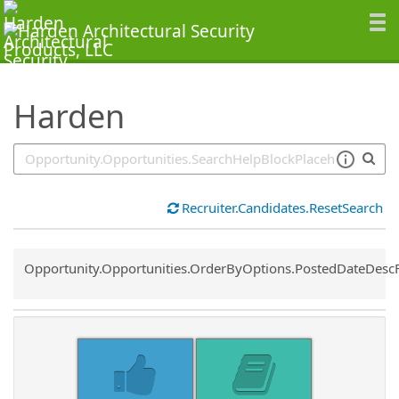
SearchTips.TipsTricks
Harden
Recruiter.Candidates.ResetSearch
Common.Sort.Sort
Opportunity.Opportunities.OrderByOptions.PostedDateDesc