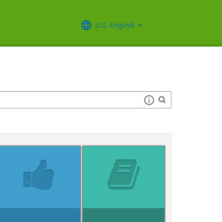
U.S. English