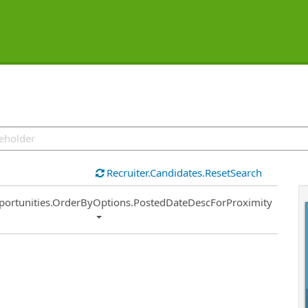
Recruiter.Candidates.ResetSearch
ort
portunities.OrderByOptions.PostedDateDescForProximity