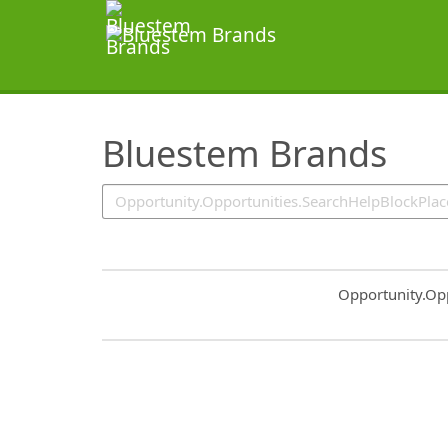
SearchTips.TipsTricks
Bluestem Brands
Common.Sort.S
Opportunity.Op