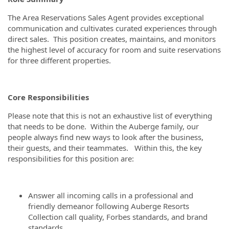
The Area Reservations Sales Agent provides exceptional
communication and cultivates curated experiences through
direct sales. This position creates, maintains, and monitors
the highest level of accuracy for room and suite reservations
for three different properties.
Core Responsibilities
Please note that this is not an exhaustive list of everything
that needs to be done. Within the Auberge family, our
people always find new ways to look after the business,
their guests, and their teammates. Within this, the key
responsibilities for this position are:
Answer all incoming calls in a professional and
friendly demeanor following Auberge Resorts
Collection call quality, Forbes standards, and brand
standards.