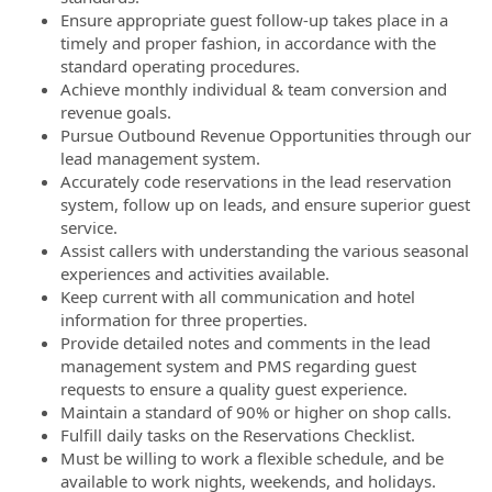
Ensure appropriate guest follow-up takes place in a
timely and proper fashion, in accordance with the
standard operating procedures.
Achieve monthly individual & team conversion and
revenue goals.
Pursue Outbound Revenue Opportunities through our
lead management system.
Accurately code reservations in the lead reservation
system, follow up on leads, and ensure superior guest
service.
Assist callers with understanding the various seasonal
experiences and activities available.
Keep current with all communication and hotel
information for three properties.
Provide detailed notes and comments in the lead
management system and PMS regarding guest
requests to ensure a quality guest experience.
Maintain a standard of 90% or higher on shop calls.
Fulfill daily tasks on the Reservations Checklist.
Must be willing to work a flexible schedule, and be
available to work nights, weekends, and holidays.