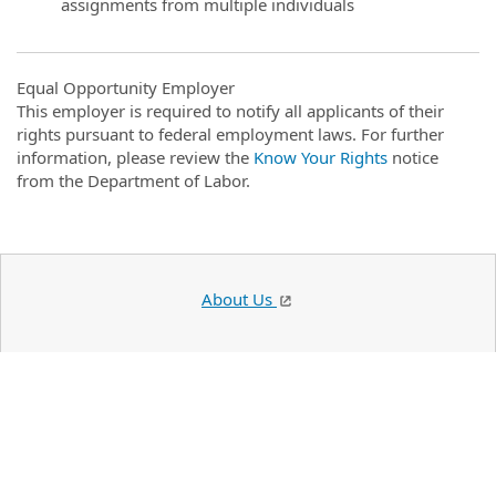
assignments from multiple individuals
Equal Opportunity Employer
This employer is required to notify all applicants of their
rights pursuant to federal employment laws. For further
information, please review the
Know Your Rights
notice
from the Department of Labor.
About Us