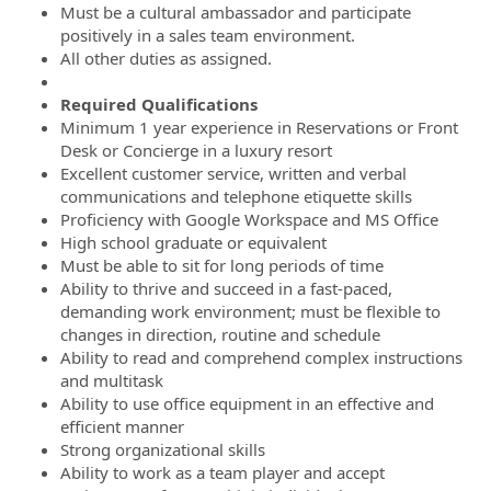
Must be a cultural ambassador and participate
positively in a sales team environment.
All other duties as assigned.
Required Qualifications
Minimum 1 year experience in Reservations or Front
Desk or Concierge in a luxury resort
Excellent customer service, written and verbal
communications and telephone etiquette skills
Proficiency with Google Workspace and MS Office
High school graduate or equivalent
Must be able to sit for long periods of time
Ability to thrive and succeed in a fast-paced,
demanding work environment; must be flexible to
changes in direction, routine and schedule
Ability to read and comprehend complex instructions
and multitask
Ability to use office equipment in an effective and
efficient manner
Strong organizational skills
Ability to work as a team player and accept