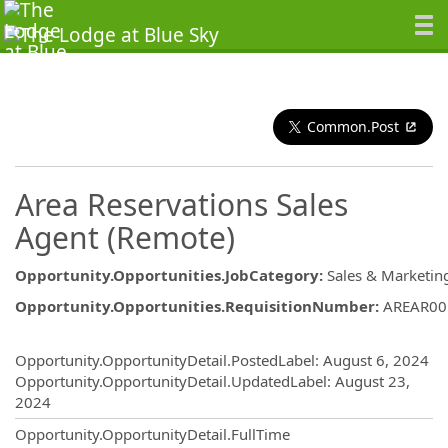
Common.Post
Area Reservations Sales
Agent (Remote)
Opportunity.Opportunities.JobCategory
:
Sales & Marketin
Opportunity.Opportunities.RequisitionNumber
:
AREAR00
Opportunity.Create.Publishing
Opportunity.OpportunityDetail.PostedLabel
:
August 6, 2024
Opportunity.OpportunityDetail.UpdatedLabel
:
August 23,
2024
Opportunity.OpportunityDetail.FullTime