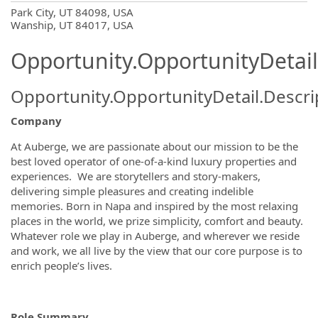
OpportunityDetail.CompanyInformatio
Park City, UT 84098, USA
Wanship, UT 84017, USA
Opportunity.OpportunityDetail
Opportunity.OpportunityDetail.Descri
Company
At Auberge, we are passionate about our mission to be the
best loved operator of one-of-a-kind luxury properties and
experiences. We are storytellers and story-makers,
delivering simple pleasures and creating indelible
memories. Born in Napa and inspired by the most relaxing
places in the world, we prize simplicity, comfort and beauty.
Whatever role we play in Auberge, and wherever we reside
and work, we all live by the view that our core purpose is to
enrich people’s lives.
Role Summary