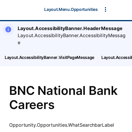
SearchTips.CloseBtnText
Layout.Menu.Opportunities
Layout.AccessibilityBanner.HeaderMessage
Layout.AccessibilityBanner.AccessibilityMessag
e
Layout.AccessibilityBanner.VisitPageMessage
Layout.Accessi
BNC National Bank
Careers
Opportunity.Opportunities.WhatSearchbarLabel