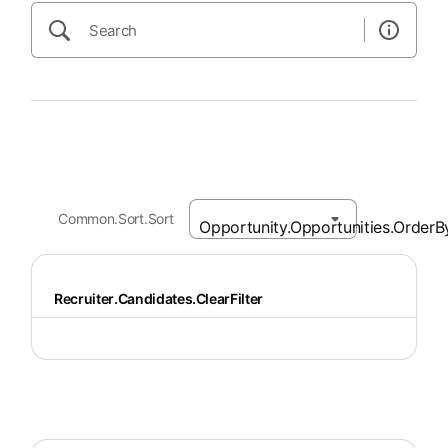
Common.Sort.Sort
Recruiter.Candidates.ClearFilter