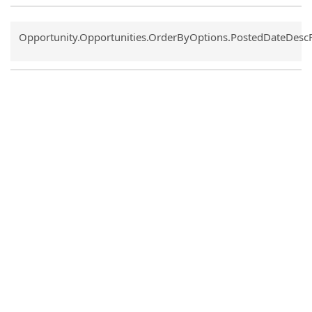
Common.Sort.Sort
Opportunity.Opportunities.OrderByOptions.PostedDateDesc