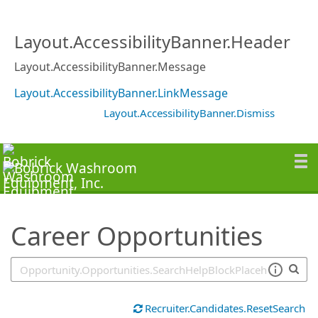
SearchTips.TipsTricks
Layout.AccessibilityBanner.Header
Layout.AccessibilityBanner.Message
Layout.AccessibilityBanner.LinkMessage
Layout.AccessibilityBanner.Dismiss
Career Opportunities
Recruiter.Candidates.ResetSearch