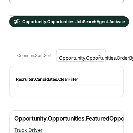
Opportunity.Opportunities.JobSearchAgent.Activate
Common.Sort.Sort
Recruiter.Candidates.ClearFilter
Truck Driver