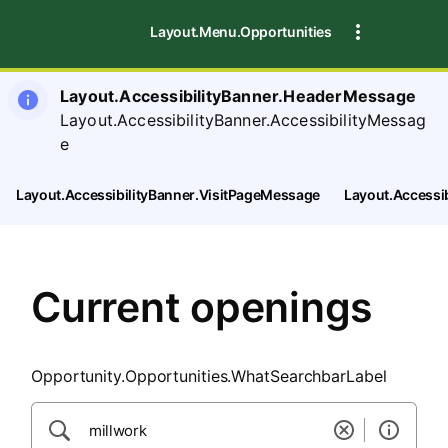
SearchTips.CloseBtnText
Layout.Menu.Opportunities
Layout.AccessibilityBanner.HeaderMessage
Layout.AccessibilityBanner.AccessibilityMessag
e
Layout.AccessibilityBanner.VisitPageMessage
Layout.Accessi
Current openings
Opportunity.Opportunities.WhatSearchbarLabel