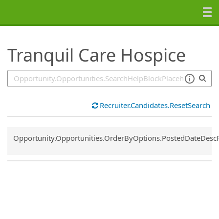
SearchTips.TipsTricks
Tranquil Care Hospice
Recruiter.Candidates.ResetSearch
Common.Sort.Sort
Opportunity.Opportunities.OrderByOptions.PostedDateDesc