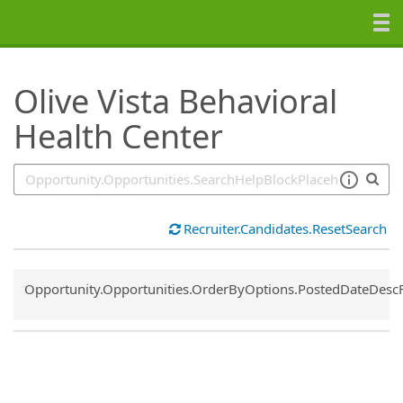
SearchTips.TipsTricks
Olive Vista Behavioral
Health Center
Recruiter.Candidates.ResetSearch
Common.Sort.Sort
Opportunity.Opportunities.OrderByOptions.PostedDateDesc