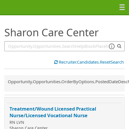
SearchTips.TipsTricks
Sharon Care Center
Recruiter.Candidates.ResetSearch
Common.Sort.Sort
Opportunity.Opportunities.OrderByOptions.PostedDateDesc
Treatment/Wound Licensed Practical
Nurse/Licensed Vocational Nurse
RN LVN
Sharon Care Center