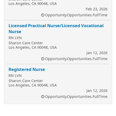
Los Angeles, CA 90048, USA
Feb 23, 2026
Opportunity.Opportunities.FullTime
Licensed Practical Nurse/Licensed Vocational
Nurse
RN LVN
Sharon Care Center
Los Angeles, CA 90048, USA
Jan 12, 2026
Opportunity.Opportunities.FullTime
Registered Nurse
RN LVN
Sharon Care Center
Los Angeles, CA 90048, USA
Jan 12, 2026
Opportunity.Opportunities.FullTime