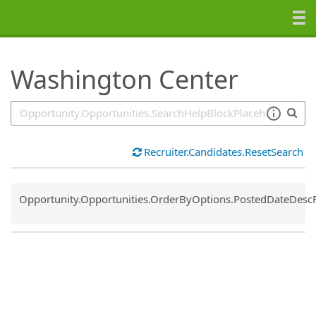
SearchTips.TipsTricks
Washington Center
Recruiter.Candidates.ResetSearch
Common.Sort.Sort
Opportunity.Opportunities.OrderByOptions.PostedDateDesc