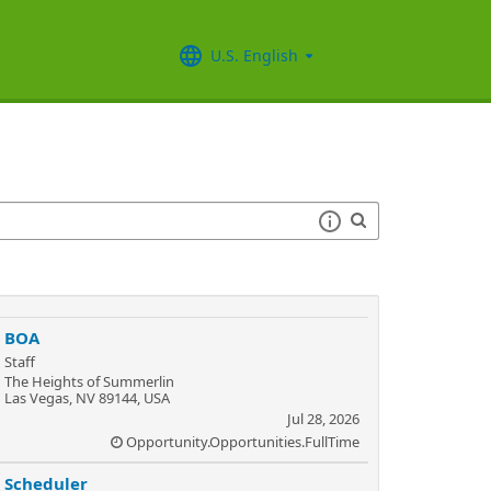
U.S. English
BOA
Staff
The Heights of Summerlin
Las Vegas, NV 89144, USA
Jul 28, 2026
Opportunity.Opportunities.FullTime
Scheduler