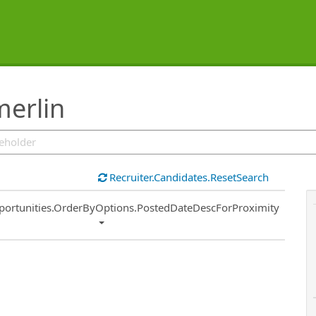
merlin
Recruiter.Candidates.ResetSearch
ort
portunities.OrderByOptions.PostedDateDescForProximity