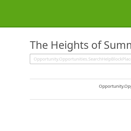
SearchTips.TipsTricks
The Heights of Sum
Common.Sort.S
Opportunity.Op