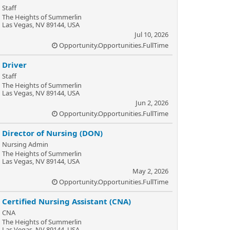
Staff
The Heights of Summerlin
Las Vegas, NV 89144, USA
Jul 10, 2026
Opportunity.Opportunities.FullTime
Driver
Staff
The Heights of Summerlin
Las Vegas, NV 89144, USA
Jun 2, 2026
Opportunity.Opportunities.FullTime
Director of Nursing (DON)
Nursing Admin
The Heights of Summerlin
Las Vegas, NV 89144, USA
May 2, 2026
Opportunity.Opportunities.FullTime
Certified Nursing Assistant (CNA)
CNA
The Heights of Summerlin
Las Vegas, NV 89144, USA