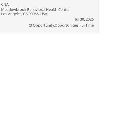
CNA
Meadowbrook Behavioral Health Center
Los Angeles, CA 90066, USA
Jul 30, 2026
Opportunity.Opportunities.FullTime