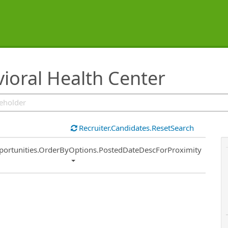
oral Health Center
Recruiter.Candidates.ResetSearch
ort
portunities.OrderByOptions.PostedDateDescForProximity