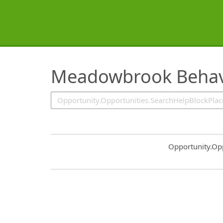
SearchTips.TipsTricks
Meadowbrook Behavi
Common.Sort.S
Opportunity.Op