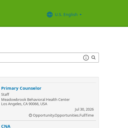
U.S. English
Primary Counselor
Staff
Meadowbrook Behavioral Health Center
Los Angeles, CA 90066, USA
Jul 30, 2026
Opportunity.Opportunities.FullTime
CNA