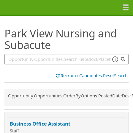
SearchTips.TipsTricks
Park View Nursing and
Subacute
Recruiter.Candidates.ResetSearch
Common.Sort.Sort
Opportunity.Opportunities.OrderByOptions.PostedDateDesc
Business Office Assistant
Staff