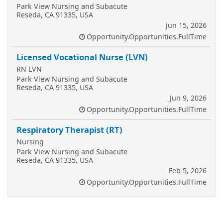
Park View Nursing and Subacute
Reseda, CA 91335, USA
Jun 15, 2026
Opportunity.Opportunities.FullTime
Licensed Vocational Nurse (LVN)
RN LVN
Park View Nursing and Subacute
Reseda, CA 91335, USA
Jun 9, 2026
Opportunity.Opportunities.FullTime
Respiratory Therapist (RT)
Nursing
Park View Nursing and Subacute
Reseda, CA 91335, USA
Feb 5, 2026
Opportunity.Opportunities.FullTime