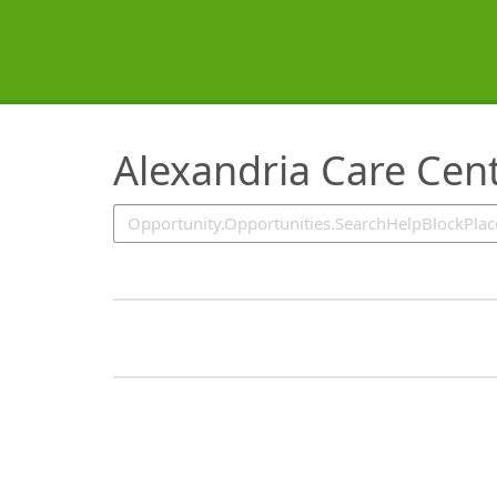
SearchTips.TipsTricks
Alexandria Care Cen