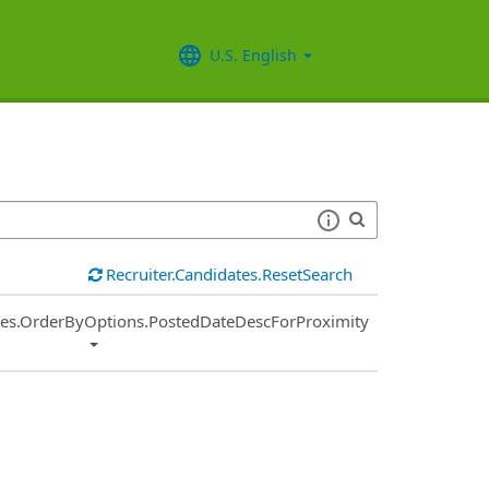
U.S. English
Recruiter.Candidates.ResetSearch
ies.OrderByOptions.PostedDateDescForProximity