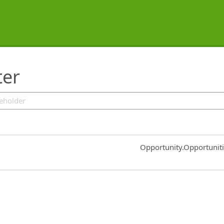
ter
Common.Sort.Sort
Opportunity.Opportunit