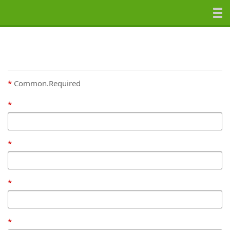
Common.Required