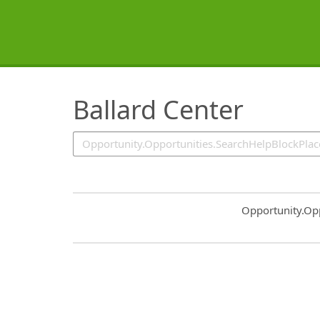
SearchTips.TipsTricks
Ballard Center
Common.Sort.S
Opportunity.Op