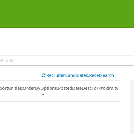
Recruiter.Candidates.ResetSearch
ort
portunities.OrderByOptions.PostedDateDescForProximity