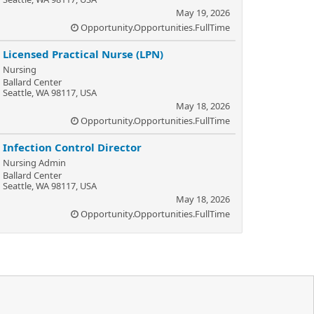
May 19, 2026
Opportunity.Opportunities.FullTime
Licensed Practical Nurse (LPN)
Nursing
Ballard Center
Seattle, WA 98117, USA
May 18, 2026
Opportunity.Opportunities.FullTime
Infection Control Director
Nursing Admin
Ballard Center
Seattle, WA 98117, USA
May 18, 2026
Opportunity.Opportunities.FullTime