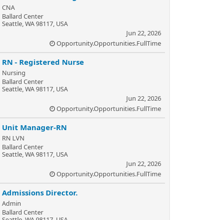
CNA
Ballard Center
Seattle, WA 98117, USA
Jun 22, 2026
Opportunity.Opportunities.FullTime
RN - Registered Nurse
Nursing
Ballard Center
Seattle, WA 98117, USA
Jun 22, 2026
Opportunity.Opportunities.FullTime
Unit Manager-RN
RN LVN
Ballard Center
Seattle, WA 98117, USA
Jun 22, 2026
Opportunity.Opportunities.FullTime
Admissions Director.
Admin
Ballard Center
Seattle, WA 98117, USA