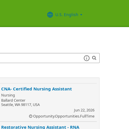
U.S. English
CNA- Certified Nursing Assistant
Nursing
Ballard Center
Seattle, WA 98117, USA
Jun 22, 2026
Opportunity.Opportunities.FullTime
Restorative Nursing Assistant - RNA