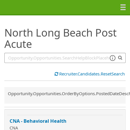
SearchTips.TipsTricks
North Long Beach Post
Acute
Recruiter.Candidates.ResetSearch
Common.Sort.Sort
Opportunity.Opportunities.OrderByOptions.PostedDateDesc
CNA - Behavioral Health
CNA