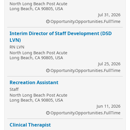
North Long Beach Post Acute
Long Beach, CA 90805, USA
Jul 31, 2026
Opportunity.Opportunities.FullTime
Interim Director of Staff Development (DSD
LVN)
RN LVN
North Long Beach Post Acute
Long Beach, CA 90805, USA
Jul 25, 2026
Opportunity.Opportunities.FullTime
Recreation Assistant
Staff
North Long Beach Post Acute
Long Beach, CA 90805, USA
Jun 11, 2026
Opportunity.Opportunities.FullTime
Clinical Therapist