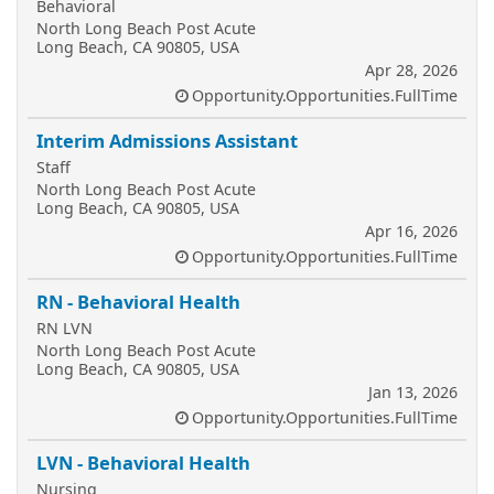
Behavioral
North Long Beach Post Acute
Long Beach, CA 90805, USA
Apr 28, 2026
Opportunity.Opportunities.FullTime
Interim Admissions Assistant
Staff
North Long Beach Post Acute
Long Beach, CA 90805, USA
Apr 16, 2026
Opportunity.Opportunities.FullTime
RN - Behavioral Health
RN LVN
North Long Beach Post Acute
Long Beach, CA 90805, USA
Jan 13, 2026
Opportunity.Opportunities.FullTime
LVN - Behavioral Health
Nursing