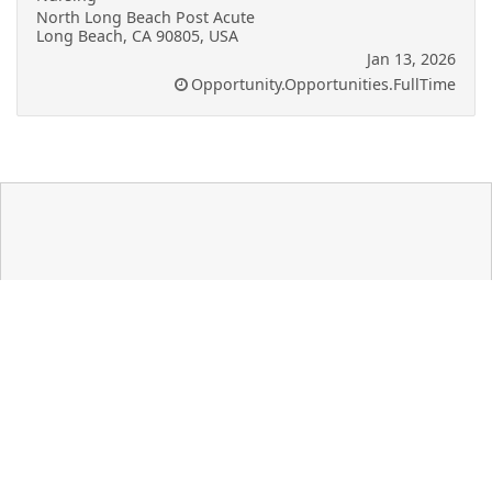
North Long Beach Post Acute
Long Beach, CA 90805, USA
Jan 13, 2026
Opportunity.Opportunities.FullTime